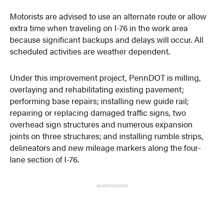
Motorists are advised to use an alternate route or allow
extra time when traveling on I-76 in the work area
because significant backups and delays will occur. All
scheduled activities are weather dependent.
Under this improvement project, PennDOT is milling,
overlaying and rehabilitating existing pavement;
performing base repairs; installing new guide rail;
repairing or replacing damaged traffic signs, two
overhead sign structures and numerous expansion
joints on three structures; and installing rumble strips,
delineators and new mileage markers along the four-
lane section of I-76.
ADVERTISEMENT