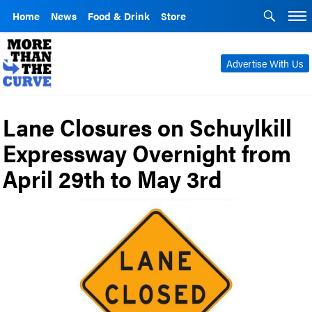
Home
News
Food & Drink
Store
Advertise With Us
Lane Closures on Schuylkill
Expressway Overnight from
April 29th to May 3rd