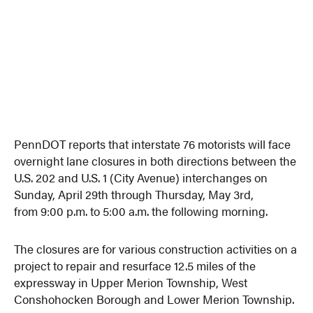
PennDOT reports that interstate 76 motorists will face
overnight lane closures in both directions between the
U.S. 202 and U.S. 1 (City Avenue) interchanges on
Sunday, April 29th through
Thursday, May 3rd
,
from
9:00 p.m. to 5:00 a.m.
the following morning.
The closures are for various construction activities on a
project to repair and resurface 12.5 miles of the
expressway in Upper Merion Township, West
Conshohocken Borough and Lower Merion Township.