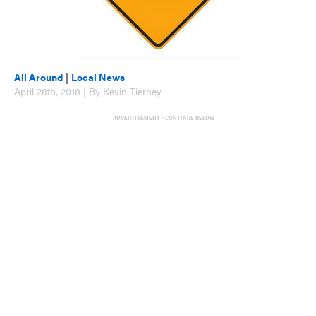
All Around
|
Local News
April 28th, 2018 | By Kevin Tierney
ADVERTISEMENT - CONTINUE BELOW