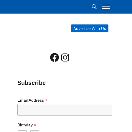
Advertise With Us
Facebook
Instagram
Subscribe
*
Email Address
*
Birthday