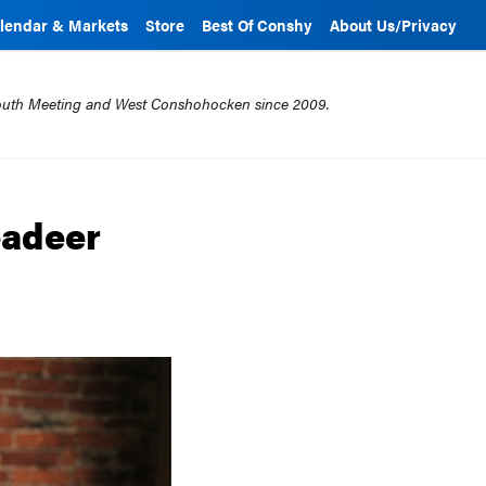
lendar & Markets
Store
Best Of Conshy
About Us/Privacy
mouth Meeting and West Conshohocken since 2009.
eadeer