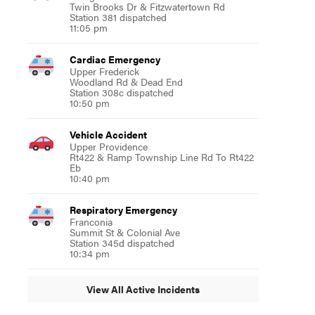
Twin Brooks Dr & Fitzwatertown Rd
Station 381 dispatched
11:05 pm
Cardiac Emergency
Upper Frederick
Woodland Rd & Dead End
Station 308c dispatched
10:50 pm
Vehicle Accident
Upper Providence
Rt422 & Ramp Township Line Rd To Rt422
Eb
10:40 pm
Respiratory Emergency
Franconia
Summit St & Colonial Ave
Station 345d dispatched
10:34 pm
View All Active Incidents