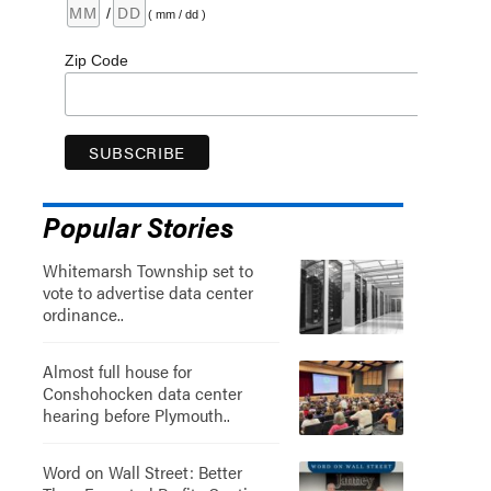
/
( mm / dd )
Zip Code
Popular Stories
Whitemarsh Township set to
vote to advertise data center
ordinance..
Almost full house for
Conshohocken data center
hearing before Plymouth..
Word on Wall Street: Better