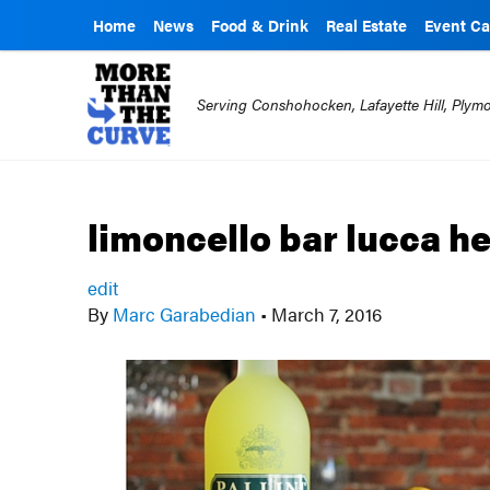
Home
News
Food & Drink
Real Estate
Event Ca
Serving Conshohocken, Lafayette Hill, Ply
limoncello bar lucca h
edit
By
Marc Garabedian
•
March 7, 2016