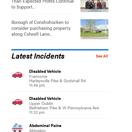
Than Expected Profits Continue
to Support..
Borough of Conshohocken to
consider purchasing property
along Colwell Lane..
Latest Incidents
See All
Disabled Vehicle
Franconia
Harleysville Pike & Godshall Rd
11:48 pm
Disabled Vehicle
Upper Dublin
Bethlehem Pike & W Pennsylvania Ave
11:32 pm
Abdominal Pains
Abington