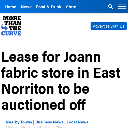
Home
News
Food & Drink
Store
Advertise With Us
Lease for Joann
fabric store in East
Norriton to be
auctioned off
Nearby Towns
|
Business News
,
Local News
March 10th, 2025 | By Kevin Tierney