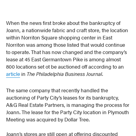
When the news first broke about the bankruptcy of
Joann, a nationwide fabric and craft store, the location
within Norriton Square shopping center in East
Norriton was among those listed that would continue
to operate. That has now changed and the company’s
lease at 45 East Germantown Pike is among almost
800 locations set ot be auctioned off according to an
article
in
The Philadelphia Business Journal
.
The same company that recently handled the
auctioning of Party City’s leases for its bankruptcy,
A&G Real Estate Partners, is managing the process for
Joann. The lease for the Party City location in Plymouth
Meeting was acquired by Dollar Tree.
Joann’s stores are still open at offering discounted