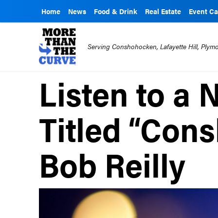
Home
News
Food & Drink
Real Estate
Event Ca
Serving Conshohocken, Lafayette Hill, Ply
Listen to a
Titled “Con
Bob Reilly