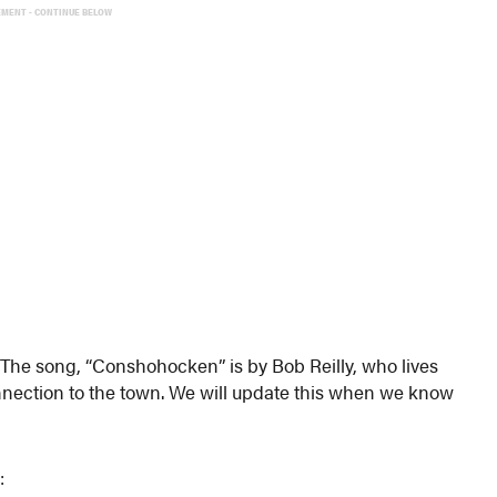
EMENT - CONTINUE BELOW
The song, “Conshohocken” is by Bob Reilly, who lives
onnection to the town. We will update this when we know
: