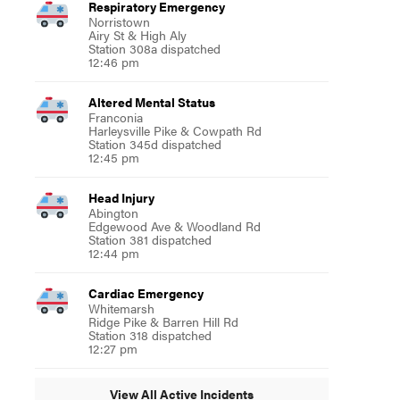
Respiratory Emergency
Norristown
Airy St & High Aly
Station 308a dispatched
12:46 pm
Altered Mental Status
Franconia
Harleysville Pike & Cowpath Rd
Station 345d dispatched
12:45 pm
Head Injury
Abington
Edgewood Ave & Woodland Rd
Station 381 dispatched
12:44 pm
Cardiac Emergency
Whitemarsh
Ridge Pike & Barren Hill Rd
Station 318 dispatched
12:27 pm
View All Active Incidents