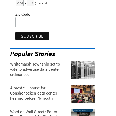
/
( mm / dd )
Zip Code
Popular Stories
Whitemarsh Township set to
vote to advertise data center
ordinance..
Almost full house for
Conshohocken data center
hearing before Plymouth..
Word on Wall Street: Better