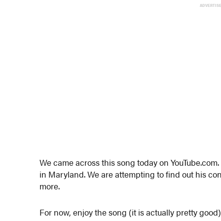
ADVERTIS
We came across this song today on YouTube.com. 
in Maryland. We are attempting to find out his c
more.
For now, enjoy the song (it is actually pretty good)