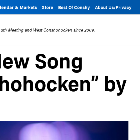
lendar & Markets
Store
Best Of Conshy
About Us/Privacy
mouth Meeting and West Conshohocken since 2009.
 New Song
shohocken” by