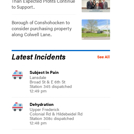
Than Expected Profits Continue
to Support..
Borough of Conshohocken to
consider purchasing property
along Colwell Lane..
Latest Incidents
See All
Subject In Pain
Lansdale
Broad St & E 6th St
Station 345 dispatched
12:49 pm
Dehydration
Upper Frederick
Colonial Rd & Hildebeidel Rd
Station 308c dispatched
12:48 pm