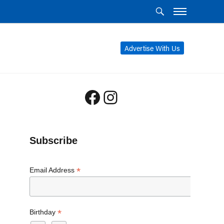
Advertise With Us
Facebook
Instagram
Subscribe
*
Email Address
*
Birthday