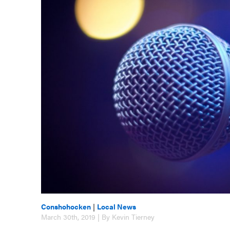
Conshohocken
|
Local News
March 30th, 2019 | By Kevin Tierney