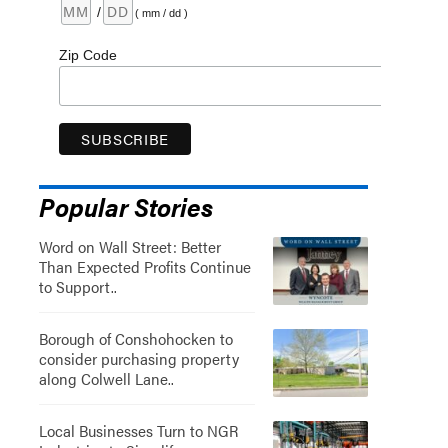
/
( mm / dd )
Zip Code
Popular Stories
Word on Wall Street: Better
Than Expected Profits Continue
to Support..
Borough of Conshohocken to
consider purchasing property
along Colwell Lane..
Local Businesses Turn to NGR