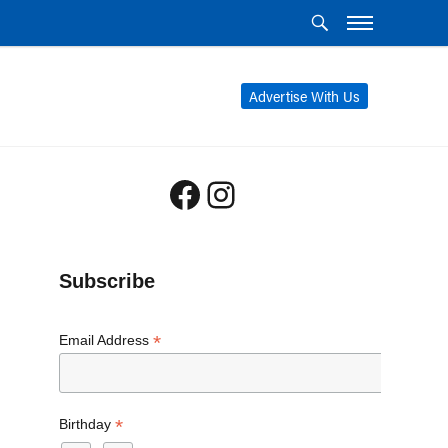
Advertise With Us
Facebook
Instagram
Subscribe
*
Email Address
*
Birthday