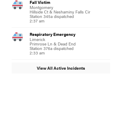
Fall Victim
Montgomery
Hillside Ct & Neshaminy Falls Cir
Station 345a dispatched
2:37 am
Respiratory Emergency
Limerick
Primrose Ln & Dead End
Station 376a dispatched
2:33 am
View All Active Incidents