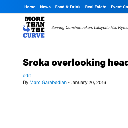
Home
News
Food & Drink
Real Estate
Event Ca
Serving Conshohocken, Lafayette Hill, Ply
Sroka overlooking hea
edit
By
Marc Garabedian
•
January 20, 2016