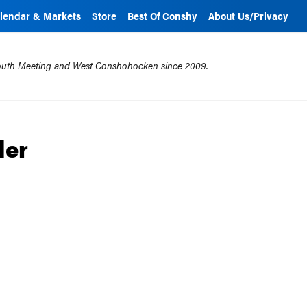
lendar & Markets
Store
Best Of Conshy
About Us/Privacy
mouth Meeting and West Conshohocken since 2009.
der