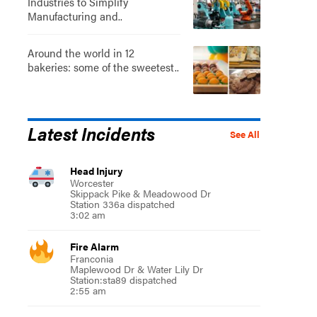
Industries to Simplify
Manufacturing and..
Around the world in 12
bakeries: some of the sweetest..
Latest Incidents
See All
Head Injury
Worcester
Skippack Pike & Meadowood Dr
Station 336a dispatched
3:02 am
Fire Alarm
Franconia
Maplewood Dr & Water Lily Dr
Station:sta89 dispatched
2:55 am