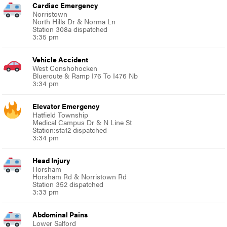
Cardiac Emergency
Norristown
North Hills Dr & Norma Ln
Station 308a dispatched
3:35 pm
Vehicle Accident
West Conshohocken
Blueroute & Ramp I76 To I476 Nb
3:34 pm
Elevator Emergency
Hatfield Township
Medical Campus Dr & N Line St
Station:sta12 dispatched
3:34 pm
Head Injury
Horsham
Horsham Rd & Norristown Rd
Station 352 dispatched
3:33 pm
Abdominal Pains
Lower Salford