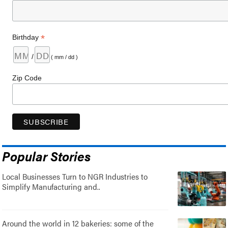
*
Birthday
/
( mm / dd )
Zip Code
Popular Stories
Local Businesses Turn to NGR Industries to
Simplify Manufacturing and..
Around the world in 12 bakeries: some of the