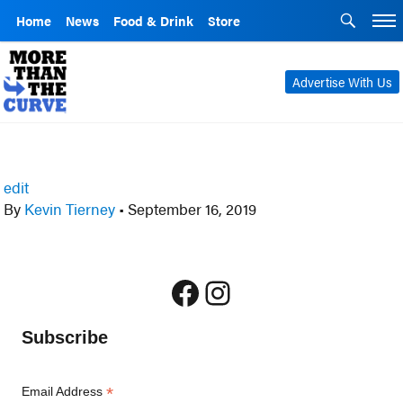
Home
News
Food & Drink
Store
Advertise With Us
edit
By
Kevin Tierney
•
September 16, 2019
Facebook
Instagram
Subscribe
*
Email Address