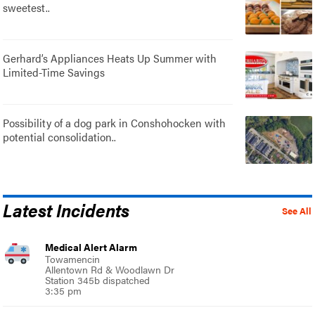
sweetest..
Gerhard’s Appliances Heats Up Summer with
Limited-Time Savings
Possibility of a dog park in Conshohocken with
potential consolidation..
Latest Incidents
See All
Medical Alert Alarm
Towamencin
Allentown Rd & Woodlawn Dr
Station 345b dispatched
3:35 pm