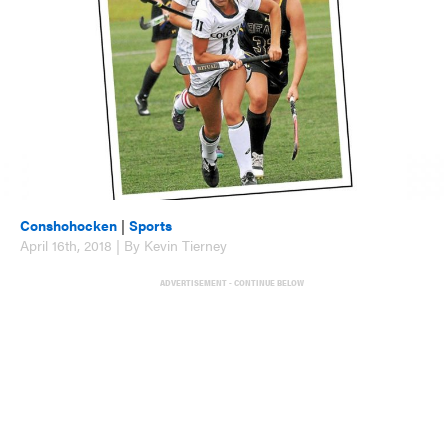
Conshohocken
|
Sports
April 16th, 2018 | By Kevin Tierney
ADVERTISEMENT - CONTINUE BELOW