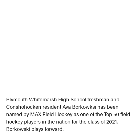
Plymouth Whitemarsh High School freshman and
Conshohocken resident Ava Borkowksi has been
named by MAX Field Hockey as one of the Top 50 field
hockey players in the nation for the class of 2021.
Borkowski plays forward.