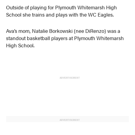
Outside of playing for Plymouth Whitemarsh High
School she trains and plays with the WC Eagles.
Ava’s mom, Natalie Borkowski (nee DiRenzo) was a
standout basketball players at Plymouth Whitemarsh
High School.
ADVERTISEMENT
ADVERTISEMENT