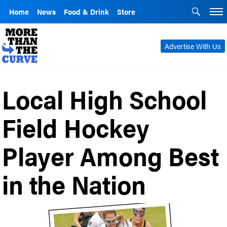
Home
News
Food & Drink
Store
Advertise With Us
Local High School
Field Hockey
Player Among Best
in the Nation