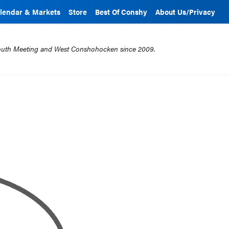
lendar & Markets
Store
Best Of Conshy
About Us/Privacy
mouth Meeting and West Conshohocken since 2009.