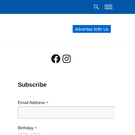
Advertise With Us
Facebook
Instagram
Subscribe
*
Email Address
*
Birthday