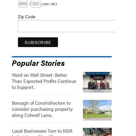
/
( mm / dd )
Zip Code
Popular Stories
Word on Wall Street: Better
Than Expected Profits Continue
to Support..
Borough of Conshohocken to
consider purchasing property
along Colwell Lane..
Local Businesses Turn to NGR