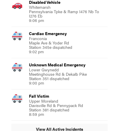
Disabled Vehicle
Whitemarsh
Pennsylvania Tpke & Ramp I476 Nb To
I276 Eb
9:06 pm
Cardiac Emergency
Franconia
Maple Ave & Yoder Rd
Station 345e dispatched
9:02 pm
Unknown Medical Emergency
Lower Gwynedd
Meetinghouse Rd & Dekalb Pike
Station 351 dispatched
9:00 pm
Fall Victim
Upper Moreland
Davisville Rd & Pennypack Rd
Station 381 dispatched
8:59 pm
View All Active Incidents