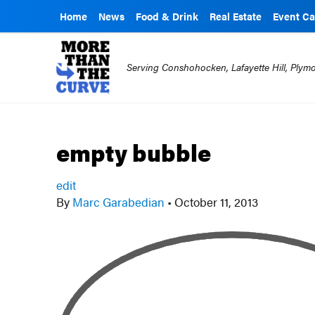
Home
News
Food & Drink
Real Estate
Event Ca
Serving Conshohocken, Lafayette Hill, Ply
empty bubble
edit
By
Marc Garabedian
•
October 11, 2013