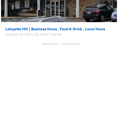
Lafayette Hill
|
Business News
,
Food & Drink
,
Local News
January 1st, 2021 | By Kevin Tierney
ADVERTISEMENT - CONTINUE BELOW