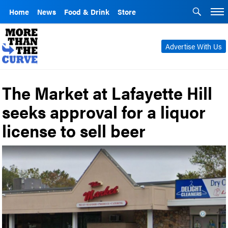
Home
News
Food & Drink
Store
Advertise With Us
The Market at Lafayette Hill
seeks approval for a liquor
license to sell beer