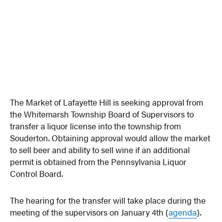
The Market of Lafayette Hill is seeking approval from
the Whitemarsh Township Board of Supervisors to
transfer a liquor license into the township from
Souderton. Obtaining approval would allow the market
to sell beer and ability to sell wine if an additional
permit is obtained from the Pennsylvania Liquor
Control Board.
The hearing for the transfer will take place during the
meeting of the supervisors on January 4th (
agenda
).