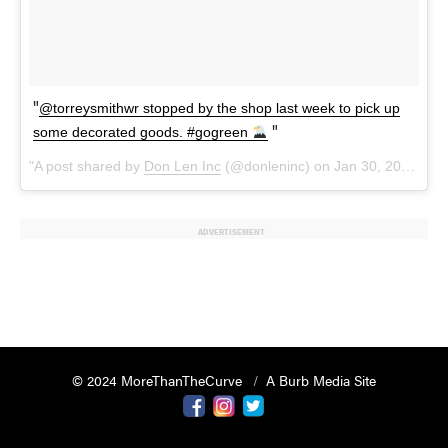
@torreysmithwr stopped by the shop last week to pick up
some decorated goods. #gogreen
A post shared by
Don Len Inc
(@donleninc) on
Jan 30, 2018 at 4:38am PST
ADVERTISEMENT
© 2024 MoreThanTheCurve
A Burb Media Site
Facebook
Instagram
Twitter