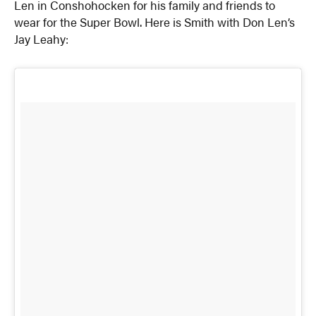
Len in Conshohocken for his family and friends to
wear for the Super Bowl. Here is Smith with Don Len’s
Jay Leahy: