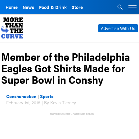
Home
News
Food & Drink
Store
Advertise With Us
Member of the Philadelphia
Eagles Got Shirts Made for
Super Bowl in Conshy
Conshohocken
|
Sports
February 1st, 2018 | By Kevin Tierney
ADVERTISEMENT - CONTINUE BELOW