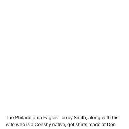
The Philadelphia Eagles’ Torrey Smith, along with his
wife who is a Conshy native, got shirts made at Don