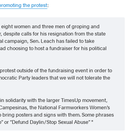
romoting the protest
:
y eight women and three men of groping and
 despite calls for his resignation from the state
l campaign, Sen. Leach has failed to take
ad choosing to host a fundraiser for his political
protest outside of the fundraising event in order to
ratic Party leaders that we will not tolerate the
 in solidarity with the larger TimesUp movement,
de Campesinas, the National Farmworkers Women’s
to bring posters and signs with them. Some phrases
o” or “Defund Daylin/Stop Sexual Abuse”