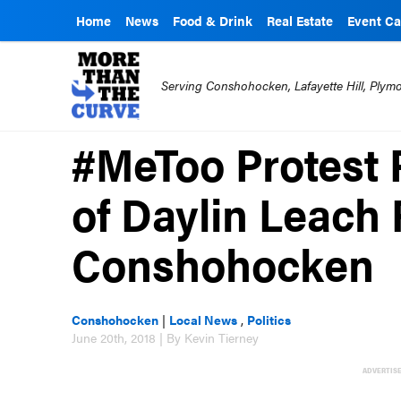
Home
News
Food & Drink
Real Estate
Event Ca
Serving Conshohocken, Lafayette Hill, Ply
#MeToo Protest 
of Daylin Leach 
Conshohocken
Conshohocken
|
Local News
,
Politics
June 20th, 2018 | By Kevin Tierney
ADVERTIS