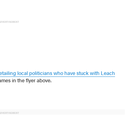
ADVERTISEMENT
etailing local politicians who have stuck with Leach
ames in the flyer above.
ADVERTISEMENT