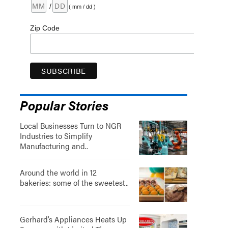
/
( mm / dd )
Zip Code
Popular Stories
Local Businesses Turn to NGR
Industries to Simplify
Manufacturing and..
Around the world in 12
bakeries: some of the sweetest..
Gerhard’s Appliances Heats Up