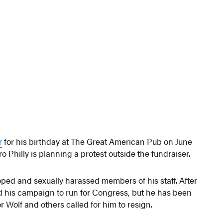
r
for his birthday at The Great American Pub on June
o Philly is planning a protest outside the fundraiser.
oped and sexually harassed members of his staff. After
 his campaign to run for Congress, but he has been
Wolf and others called for him to resign.