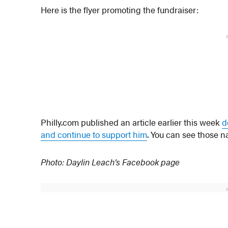
Here is the flyer promoting the fundraiser:
Philly.com published an article earlier this week
d
and continue to support him
. You can see those n
Photo: Daylin Leach’s Facebook page