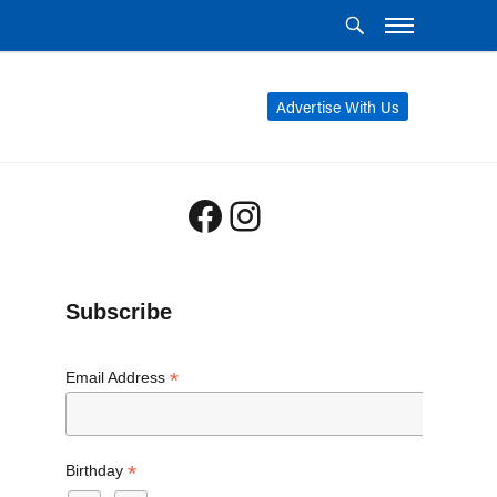
Advertise With Us
Facebook
Instagram
Subscribe
*
Email Address
*
Birthday