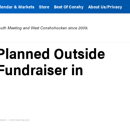
lendar & Markets
Store
Best Of Conshy
About Us/Privacy
mouth Meeting and West Conshohocken since 2009.
Planned Outside
Fundraiser in
EMENT - CONTINUE BELOW