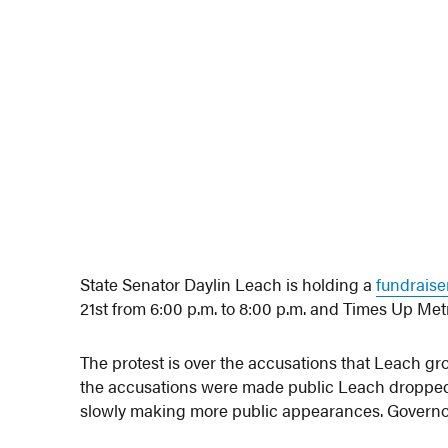
State Senator Daylin Leach is holding a
fundraise
21st from 6:00 p.m. to 8:00 p.m. and Times Up Metr
The protest is over the accusations that Leach gr
the accusations were made public Leach dropped
slowly making more public appearances. Governor 