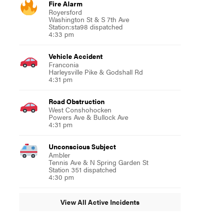
Fire Alarm
Royersford
Washington St & S 7th Ave
Station:sta98 dispatched
4:33 pm
Vehicle Accident
Franconia
Harleysville Pike & Godshall Rd
4:31 pm
Road Obstruction
West Conshohocken
Powers Ave & Bullock Ave
4:31 pm
Unconscious Subject
Ambler
Tennis Ave & N Spring Garden St
Station 351 dispatched
4:30 pm
View All Active Incidents