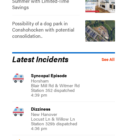
Summer with Limited-Time
Savings
Possibility of a dog park in
Conshohocken with potential
consolidation..
Latest Incidents
See All
Syncopal Episode
Horsham
Blair Mill Rd & Witmer Rd
Station 352 dispatched
4:39 pm
Dizziness
New Hanover
Locust Ln & Willow Ln
Station 329b dispatched
4:36 pm