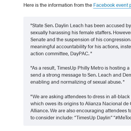
Here is the information from the
Facebook event p
State Sen. Daylin Leach has been accused b
sexually harassing his female staffers. However,
Senate and the suspension of his congressiona
meaningful accountability for his actions, inste
action committee, DayPAC.
As a result, TimesUp Philly Metro is hosting a 
send a strong message to Sen. Leach and Democ
enabling and normalizing of sexual abuse.
We are asking attendees to dress in all-black
which owes its origins to Alianza Nacional 
Alliance. We are also encouraging attendees 
to consider include: “TimesUp Daylin” “#MeTo