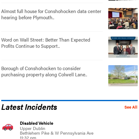
Almost full house for Conshohocken data center
hearing before Plymouth..
Word on Wall Street: Better Than Expected
Profits Continue to Support..
Borough of Conshohocken to consider
purchasing property along Colwell Lane..
Latest Incidents
See All
Disabled Vehicle
Upper Dublin
Bethlehem Pike & W Pennsylvania Ave
11:32 pm