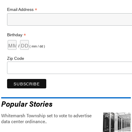
*
Email Address
*
Birthday
/
( mm / dd )
Zip Code
Popular Stories
Whitemarsh Township set to vote to advertise
data center ordinance..