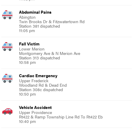
Abdominal Pains
Abington
Twin Brooks Dr & Fitzwatertown Rd
Station 381 dispatched
11:05 pm
Fall Victim
Lower Merion
Montgomery Ave & N Merion Ave
Station 313 dispatched
10:58 pm
Cardiac Emergency
Upper Frederick
Woodland Rd & Dead End
Station 308c dispatched
10:50 pm
Vehicle Accident
Upper Providence
Rt422 & Ramp Township Line Rd To Rt422 Eb
10:40 pm