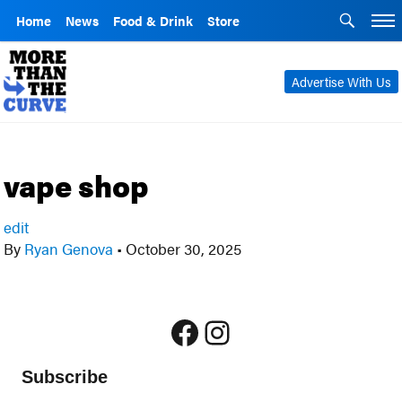
Home
News
Food & Drink
Store
Advertise With Us
vape shop
edit
By
Ryan Genova
•
October 30, 2025
Facebook
Instagram
Subscribe