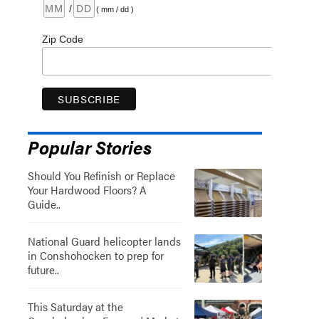
/
( mm / dd )
Zip Code
Popular Stories
Should You Refinish or Replace
Your Hardwood Floors? A
Guide..
National Guard helicopter lands
in Conshohocken to prep for
future..
This Saturday at the