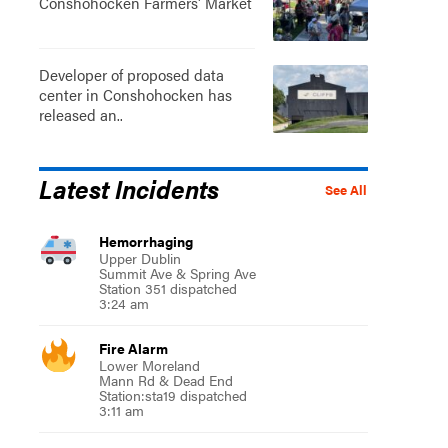
Conshohocken Farmers' Market
Developer of proposed data
center in Conshohocken has
released an..
Latest Incidents
See All
Hemorrhaging
Upper Dublin
Summit Ave & Spring Ave
Station 351 dispatched
3:24 am
Fire Alarm
Lower Moreland
Mann Rd & Dead End
Station:sta19 dispatched
3:11 am