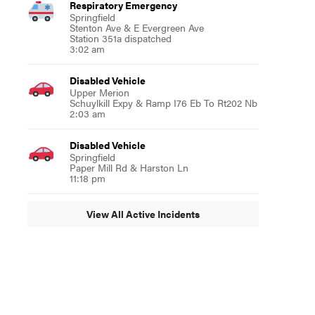
Respiratory Emergency
Springfield
Stenton Ave & E Evergreen Ave
Station 351a dispatched
3:02 am
Disabled Vehicle
Upper Merion
Schuylkill Expy & Ramp I76 Eb To Rt202 Nb
2:03 am
Disabled Vehicle
Springfield
Paper Mill Rd & Harston Ln
11:18 pm
View All Active Incidents