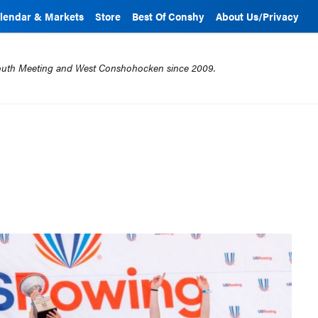
lendar & Markets
Store
Best Of Conshy
About Us/Privacy
mouth Meeting and West Conshohocken since 2009.