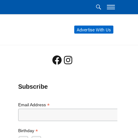
Advertise With Us
Facebook
Instagram
Subscribe
*
Email Address
*
Birthday