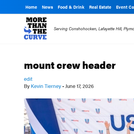
Home
News
Food & Drink
Real Estate
Event Ca
Serving Conshohocken, Lafayette Hill, Ply
mount crew header
edit
By
Kevin Tierney
•
June 17, 2026