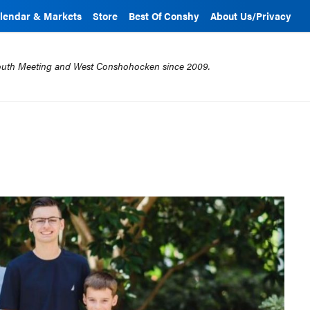
lendar & Markets
Store
Best Of Conshy
About Us/Privacy
mouth Meeting and West Conshohocken since 2009.