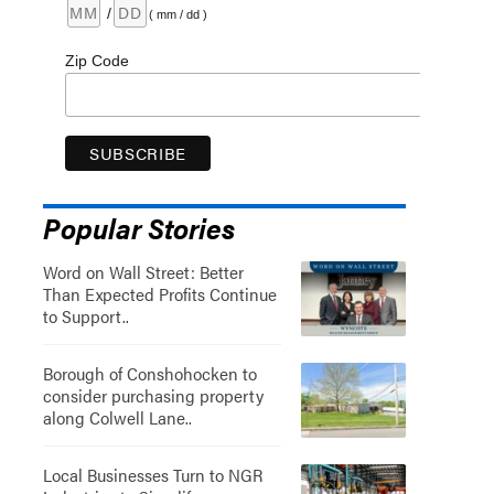
/
( mm / dd )
Zip Code
Popular Stories
Word on Wall Street: Better
Than Expected Profits Continue
to Support..
Borough of Conshohocken to
consider purchasing property
along Colwell Lane..
Local Businesses Turn to NGR