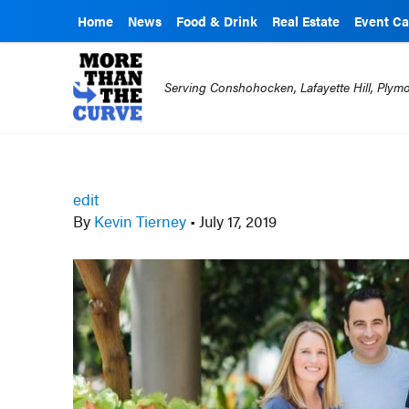
Home
News
Food & Drink
Real Estate
Event Ca
Serving Conshohocken, Lafayette Hill, Ply
edit
By
Kevin Tierney
•
July 17, 2019