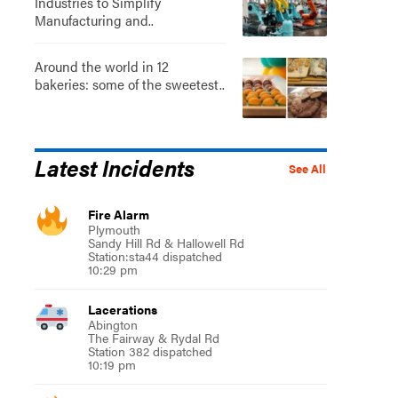
Industries to Simplify
Manufacturing and..
Around the world in 12
bakeries: some of the sweetest..
Latest Incidents
See All
Fire Alarm
Plymouth
Sandy Hill Rd & Hallowell Rd
Station:sta44 dispatched
10:29 pm
Lacerations
Abington
The Fairway & Rydal Rd
Station 382 dispatched
10:19 pm