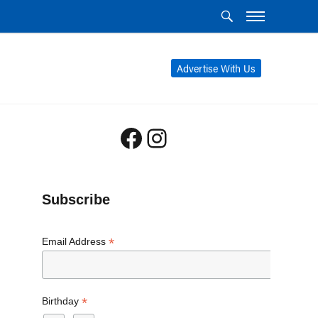
Advertise With Us
Facebook
Instagram
Subscribe
*
Email Address
*
Birthday