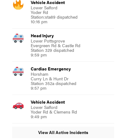
Vehicle Accident
Lower Salford
Yoder Rd
Station:sta89 dispatched
10:16 pm
Head Injury
Lower Pottsgrove
Evergreen Rd & Castle Rd
Station 329 dispatched
9:59 pm
Cardiac Emergency
Horsham
Curry Ln & Hunt Dr
Station 352a dispatched
9:57 pm
Vehicle Accident
Lower Salford
Yoder Rd & Clemens Rd
9:49 pm
View All Active Incidents