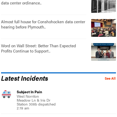
data center ordinance..
Almost full house for Conshohocken data center
hearing before Plymouth..
Word on Wall Street: Better Than Expected
Profits Continue to Support..
Latest Incidents
See All
Subject In Pain
West Norriton
Meadow Ln & Iris Dr
Station 308b dispatched
2:19 am