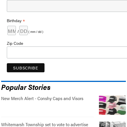
*
Birthday
/
( mm / dd )
Zip Code
Popular Stories
New Merch Alert - Conshy Caps and Visors
Whitemarsh Township set to vote to advertise