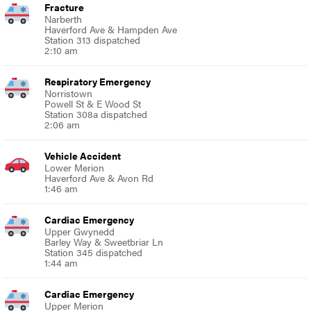
Fracture
Narberth
Haverford Ave & Hampden Ave
Station 313 dispatched
2:10 am
Respiratory Emergency
Norristown
Powell St & E Wood St
Station 308a dispatched
2:06 am
Vehicle Accident
Lower Merion
Haverford Ave & Avon Rd
1:46 am
Cardiac Emergency
Upper Gwynedd
Barley Way & Sweetbriar Ln
Station 345 dispatched
1:44 am
Cardiac Emergency
Upper Merion