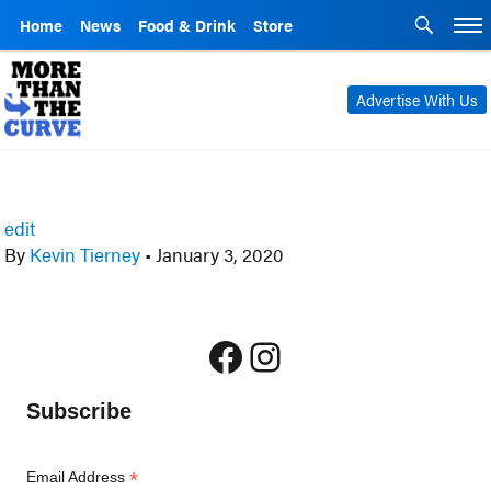
Home
News
Food & Drink
Store
Advertise With Us
edit
By
Kevin Tierney
•
January 3, 2020
Facebook
Instagram
Subscribe
*
Email Address