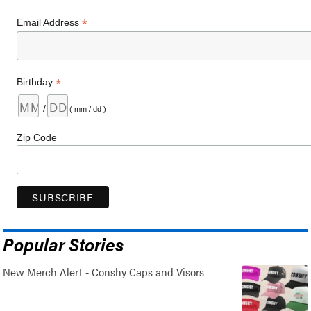
*
Email Address
*
Birthday
/
( mm / dd )
Zip Code
Popular Stories
New Merch Alert - Conshy Caps and Visors