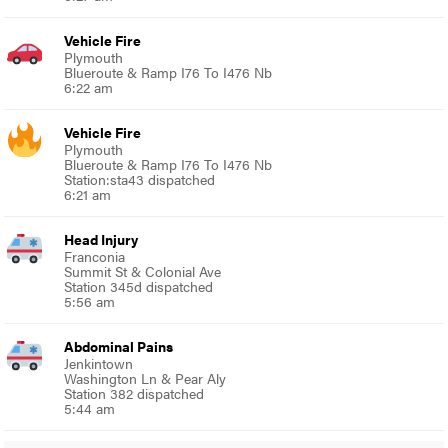
Vehicle Fire
Plymouth
Blueroute & Ramp I76 To I476 Nb
6:22 am
Vehicle Fire
Plymouth
Blueroute & Ramp I76 To I476 Nb
Station:sta43 dispatched
6:21 am
Head Injury
Franconia
Summit St & Colonial Ave
Station 345d dispatched
5:56 am
Abdominal Pains
Jenkintown
Washington Ln & Pear Aly
Station 382 dispatched
5:44 am