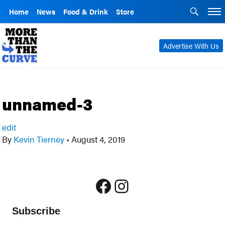
Home
News
Food & Drink
Store
Advertise With Us
unnamed-3
edit
By
Kevin Tierney
•
August 4, 2019
Facebook
Instagram
Subscribe