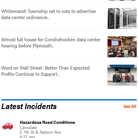
Whitemarsh Township set to vote to advertise
data center ordinance..
Almost full house for Conshohocken data center
hearing before Plymouth..
Word on Wall Street: Better Than Expected
Profits Continue to Support..
Latest Incidents
See All
Hazardous Road Conditions
Lansdale
E 7th St & Nelson Ave
6:27 am