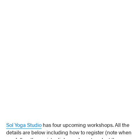
Sol Yoga Studio
has four upcoming workshops. All the
details are below including how to register (note when