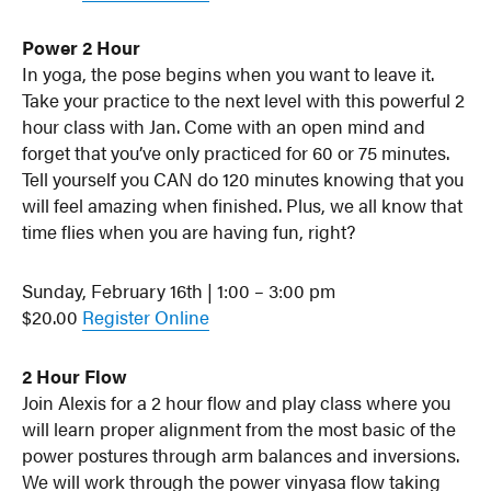
Power 2 Hour
In yoga, the pose begins when you want to leave it.
Take your practice to the next level with this powerful 2
hour class with Jan. Come with an open mind and
forget that you’ve only practiced for 60 or 75 minutes.
Tell yourself you CAN do 120 minutes knowing that you
will feel amazing when finished. Plus, we all know that
time flies when you are having fun, right?
Sunday, February 16th | 1:00 – 3:00 pm
$20.00
Register Online
2 Hour Flow
Join Alexis for a 2 hour flow and play class where you
will learn proper alignment from the most basic of the
power postures through arm balances and inversions.
We will work through the power vinyasa flow taking