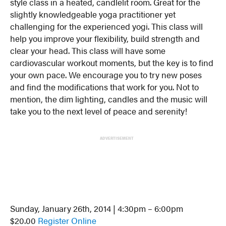
style class in a heated, candlelit room. Great for the
slightly knowledgeable yoga practitioner yet
challenging for the experienced yogi. This class will
help you improve your flexibility, build strength and
clear your head. This class will have some
cardiovascular workout moments, but the key is to find
your own pace. We encourage you to try new poses
and find the modifications that work for you. Not to
mention, the dim lighting, candles and the music will
take you to the next level of peace and serenity!
ADVERTISEMENT
Sunday, January 26th, 2014 | 4:30pm – 6:00pm
$20.00
Register Online