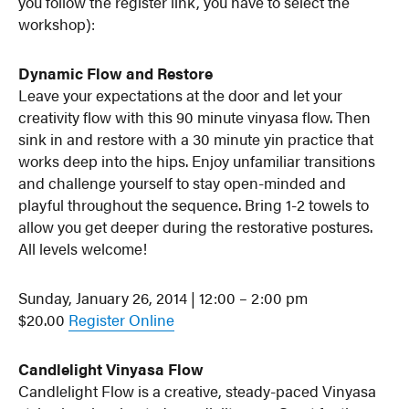
you follow the register link, you have to select the
workshop):
Dynamic Flow and Restore
Leave your expectations at the door and let your
creativity flow with this 90 minute vinyasa flow. Then
sink in and restore with a 30 minute yin practice that
works deep into the hips. Enjoy unfamiliar transitions
and challenge yourself to stay open-minded and
playful throughout the sequence. Bring 1-2 towels to
allow you get deeper during the restorative postures.
All levels welcome!
Sunday, January 26, 2014 | 12:00 – 2:00 pm
$20.00
Register Online
Candlelight Vinyasa Flow
Candlelight Flow is a creative, steady-paced Vinyasa