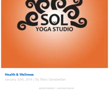
Health & Wellness
January 20th, 2014 | By Marc Garabedian
ADVERTISEMENT - CONTINUE BELOW