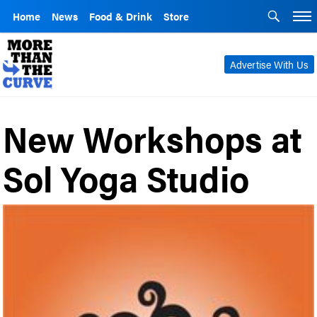
Home
News
Food & Drink
Store
Advertise With Us
New Workshops at
Sol Yoga Studio