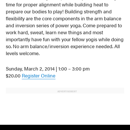
time for proper alignment while building heat to
prepare our bodies to play! Building strength and
flexibility are the core components in the arm balance
and inversion series of power yoga. Come prepared to
work hard, sweat, learn new things and most
importantly have fun with your fellow yogis while doing
so. No arm balance/inversion experience needed. All
levels welcome.
Sunday, March 2, 2014 | 1:00 – 3:00 pm
$20.00
Register Online
ADVERTISEMENT