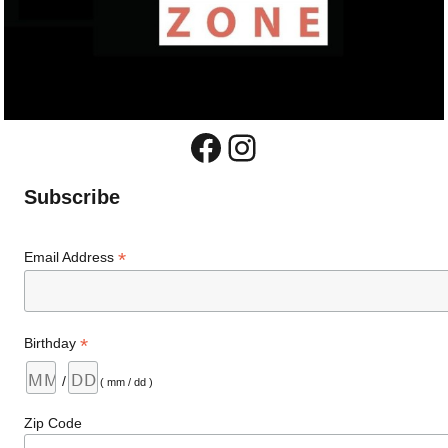
Facebook
Instagram
Subscribe
*
Email Address
*
Birthday
/
( mm / dd )
Zip Code