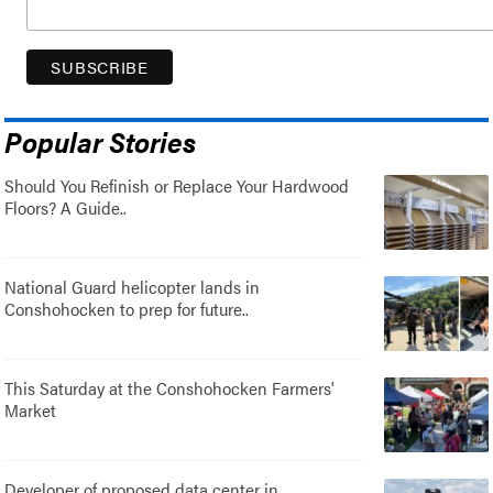
Popular Stories
Should You Refinish or Replace Your Hardwood
Floors? A Guide..
National Guard helicopter lands in
Conshohocken to prep for future..
This Saturday at the Conshohocken Farmers'
Market
Developer of proposed data center in