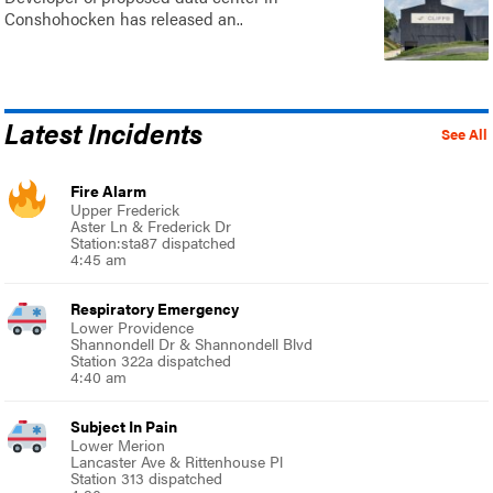
Conshohocken has released an..
Latest Incidents
See All
Fire Alarm
Upper Frederick
Aster Ln & Frederick Dr
Station:sta87 dispatched
4:45 am
Respiratory Emergency
Lower Providence
Shannondell Dr & Shannondell Blvd
Station 322a dispatched
4:40 am
Subject In Pain
Lower Merion
Lancaster Ave & Rittenhouse Pl
Station 313 dispatched