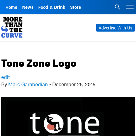
Home
News
Food & Drink
Store
Advertise With Us
Tone Zone Logo
edit
By
Marc Garabedian
•
December 28, 2015