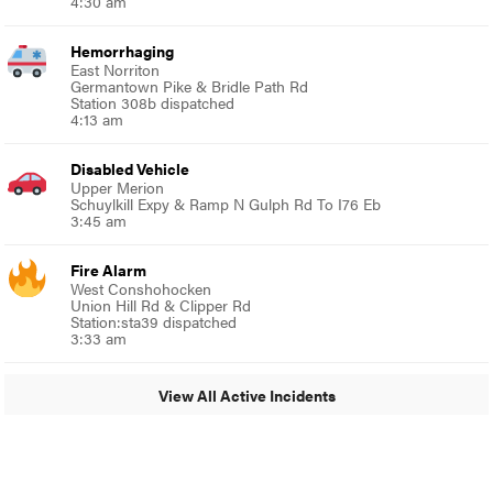
4:30 am
Hemorrhaging
East Norriton
Germantown Pike & Bridle Path Rd
Station 308b dispatched
4:13 am
Disabled Vehicle
Upper Merion
Schuylkill Expy & Ramp N Gulph Rd To I76 Eb
3:45 am
Fire Alarm
West Conshohocken
Union Hill Rd & Clipper Rd
Station:sta39 dispatched
3:33 am
View All Active Incidents