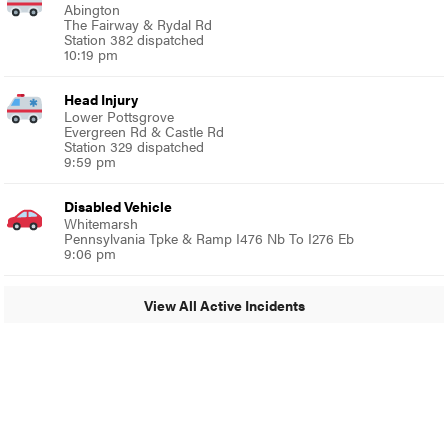
Abington
The Fairway & Rydal Rd
Station 382 dispatched
10:19 pm
Head Injury
Lower Pottsgrove
Evergreen Rd & Castle Rd
Station 329 dispatched
9:59 pm
Disabled Vehicle
Whitemarsh
Pennsylvania Tpke & Ramp I476 Nb To I276 Eb
9:06 pm
View All Active Incidents