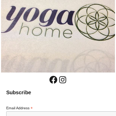
Facebook
Instagram
Subscribe
*
Email Address