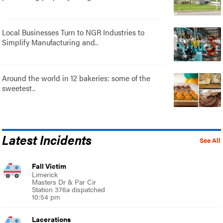
Local Businesses Turn to NGR Industries to
Simplify Manufacturing and..
Around the world in 12 bakeries: some of the
sweetest..
Latest Incidents
See All
Fall Victim
Limerick
Masters Dr & Par Cir
Station 376a dispatched
10:54 pm
Lacerations