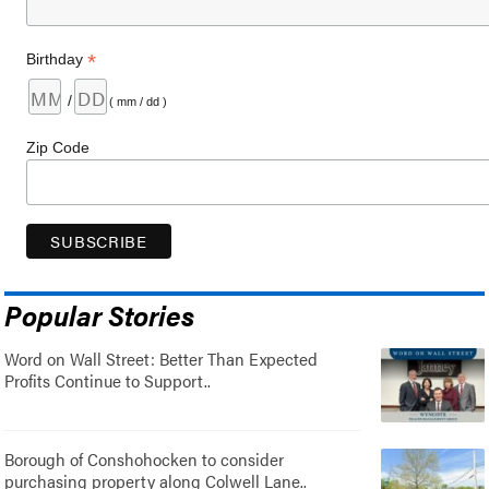
*
Birthday
/
( mm / dd )
Zip Code
Popular Stories
Word on Wall Street: Better Than Expected
Profits Continue to Support..
Borough of Conshohocken to consider
purchasing property along Colwell Lane..