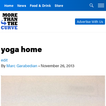
Home
News
Food & Drink
Store
Advertise With Us
yoga home
edit
By
Marc Garabedian
•
November 26, 2013