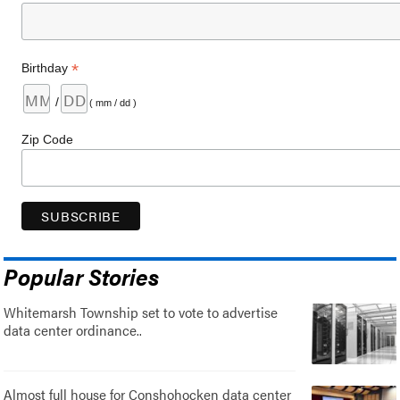
*
Birthday
/
( mm / dd )
Zip Code
Popular Stories
Whitemarsh Township set to vote to advertise
data center ordinance..
Almost full house for Conshohocken data center