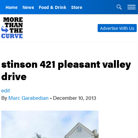
Home
News
Food & Drink
Store
Advertise With Us
stinson 421 pleasant valley
drive
edit
By
Marc Garabedian
•
December 10, 2013