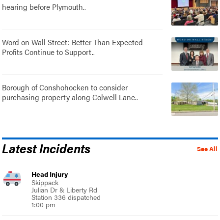
hearing before Plymouth..
Word on Wall Street: Better Than Expected
Profits Continue to Support..
Borough of Conshohocken to consider
purchasing property along Colwell Lane..
Latest Incidents
See All
Head Injury
Skippack
Julian Dr & Liberty Rd
Station 336 dispatched
1:00 pm