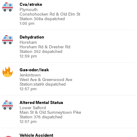
Cva/stroke
Plymouth
Conshohocken Rd & Old Elm St
Station 308a dispatched
1:00 pm
Dehydration
Horsham
Horsham Rd & Dresher Rd
Station 352 dispatched
12:59 pm
Gas-odor/leak
Jenkintown
West Ave & Greenwood Ave
Station:sta99 dispatched
12:57 pm
Altered Mental Status
Lower Salford
Main St & Old Sumneytown Pike
Station 376 dispatched
12:57 pm
Vehicle Accident