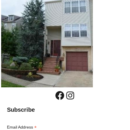
Facebook
Instagram
Subscribe
*
Email Address