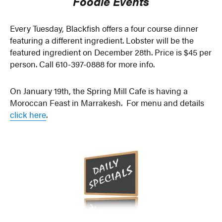
Foodie Events
Every Tuesday, Blackfish offers a four course dinner
featuring a different ingredient. Lobster will be the
featured ingredient on December 28th. Price is $45 per
person. Call 610-397-0888 for more info.
On January 19th, the Spring Mill Cafe is having a
Moroccan Feast in Marrakesh. For menu and details
click here
.