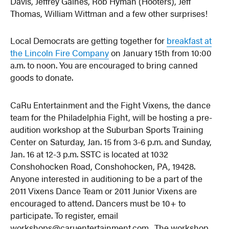
Davis, Jeffrey Gaines, Rob Hyman (Hooters), Jeff
Thomas, William Wittman and a few other surprises!
Local Democrats are getting together for
breakfast at
the Lincoln Fire Company
on January 15th from 10:00
a.m. to noon. You are encouraged to bring canned
goods to donate.
CaRu Entertainment and the Fight Vixens, the dance
team for the Philadelphia Fight, will be hosting a pre-
audition workshop at the Suburban Sports Training
Center on Saturday, Jan. 15 from 3-6 p.m. and Sunday,
Jan. 16 at 12-3 p.m. SSTC is located at 1032
Conshohocken Road, Conshohocken, PA, 19428.
Anyone interested in auditioning to be a part of the
2011 Vixens Dance Team or 2011 Junior Vixens are
encouraged to attend. Dancers must be 10+ to
participate. To register, email
workshops@caruentertainment.com. The workshop