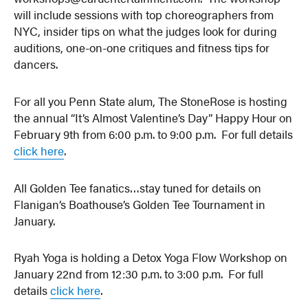
will include sessions with top choreographers from
NYC, insider tips on what the judges look for during
auditions, one-on-one critiques and fitness tips for
dancers.
For all you Penn State alum, The StoneRose is hosting
the annual “It’s Almost Valentine’s Day” Happy Hour on
February 9th from 6:00 p.m. to 9:00 p.m. For full details
click here
.
All Golden Tee fanatics…stay tuned for details on
Flanigan’s Boathouse’s Golden Tee Tournament in
January.
Ryah Yoga is holding a Detox Yoga Flow Workshop on
January 22nd from 12:30 p.m. to 3:00 p.m. For full
details
click here
.