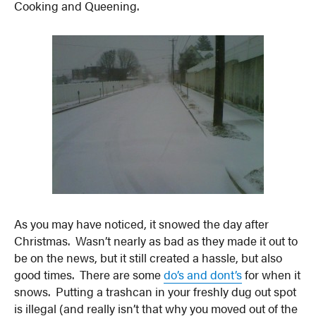
Cooking and Queening.
As you may have noticed, it snowed the day after
Christmas. Wasn’t nearly as bad as they made it out to
be on the news, but it still created a hassle, but also
good times. There are some
do’s and dont’s
for when it
snows. Putting a trashcan in your freshly dug out spot
is illegal (and really isn’t that why you moved out of the