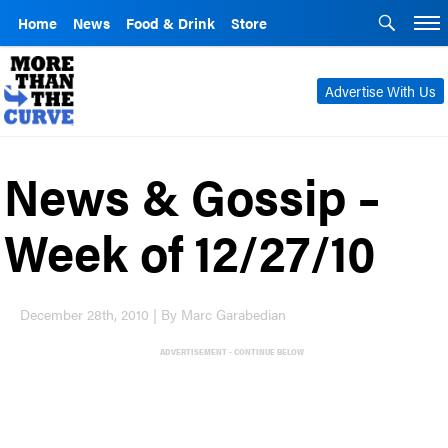
Home
News
Food & Drink
Store
Advertise With Us
News & Gossip –
Week of 12/27/10
December 28th, 2010 | By Marc Garabedian
ADVERTISEMENT - CONTINUE BELOW