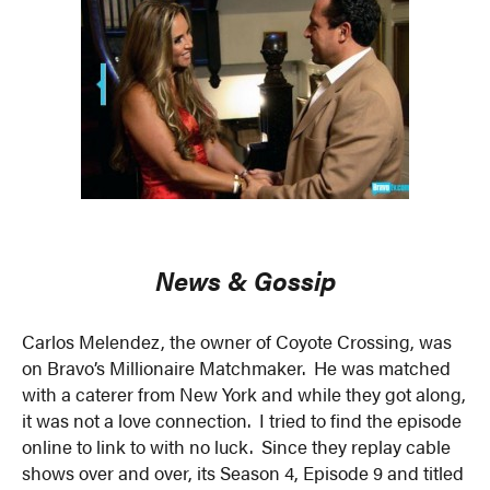
News & Gossip
Carlos Melendez, the owner of Coyote Crossing, was
on Bravo’s Millionaire Matchmaker. He was matched
with a caterer from New York and while they got along,
it was not a love connection. I tried to find the episode
online to link to with no luck. Since they replay cable
shows over and over, its Season 4, Episode 9 and titled