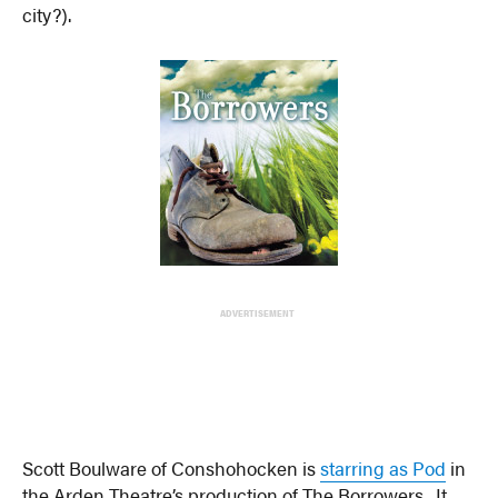
city?).
ADVERTISEMENT
Scott Boulware of Conshohocken is
starring as Pod
in
the Arden Theatre’s production of The Borrowers. It