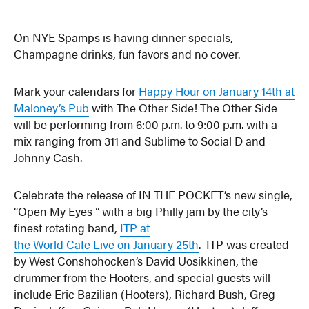
On NYE Spamps is having dinner specials,
Champagne drinks, fun favors and no cover.
Mark your calendars for
Happy Hour on January 14th at
Maloney’s Pub
with The Other Side! The Other Side
will be performing from 6:00 p.m. to 9:00 p.m. with a
mix ranging from 311 and Sublime to Social D and
Johnny Cash.
Celebrate the release of IN THE POCKET’s new single,
“Open My Eyes ” with a big Philly jam by the city’s
finest rotating band,
ITP at
the World Cafe Live on January 25th
. ITP was created
by West Conshohocken’s David Uosikkinen, the
drummer from the Hooters, and special guests will
include Eric Bazilian (Hooters), Richard Bush, Greg