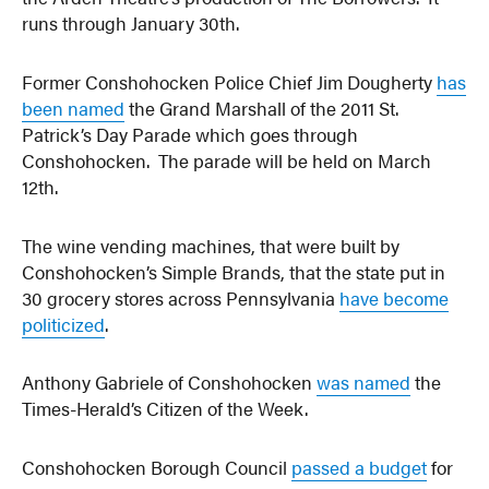
runs through January 30th.
Former Conshohocken Police Chief Jim Dougherty
has
been named
the Grand Marshall of the 2011 St.
Patrick’s Day Parade which goes through
Conshohocken. The parade will be held on March
12th.
The wine vending machines, that were built by
Conshohocken’s Simple Brands, that the state put in
30 grocery stores across Pennsylvania
have become
politicized
.
Anthony Gabriele of Conshohocken
was named
the
Times-Herald’s Citizen of the Week.
Conshohocken Borough Council
passed a budget
for