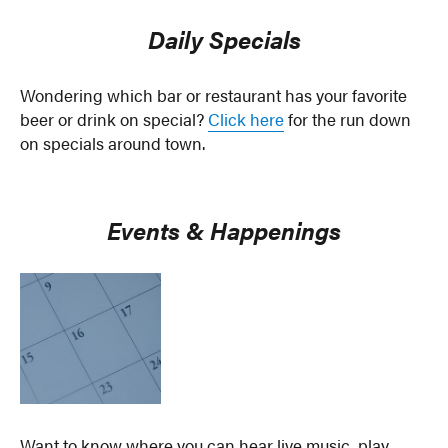
Daily Specials
Wondering which bar or restaurant has your favorite
beer or drink on special?
Click here
for the run down
on specials around town.
Events & Happenings
Want to know where you can hear live music, play