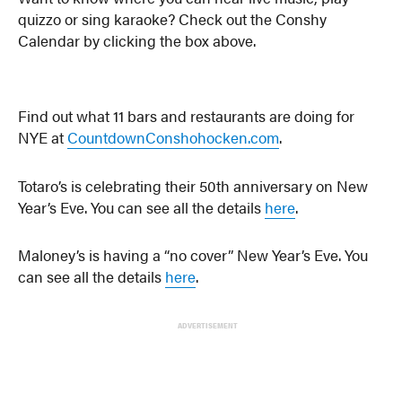
quizzo or sing karaoke? Check out the Conshy
Calendar by clicking the box above.
Find out what 11 bars and restaurants are doing for
NYE at
CountdownConshohocken.com
.
Totaro’s is celebrating their 50th anniversary on New
Year’s Eve. You can see all the details
here
.
Maloney’s is having a “no cover” New Year’s Eve. You
can see all the details
here
.
ADVERTISEMENT