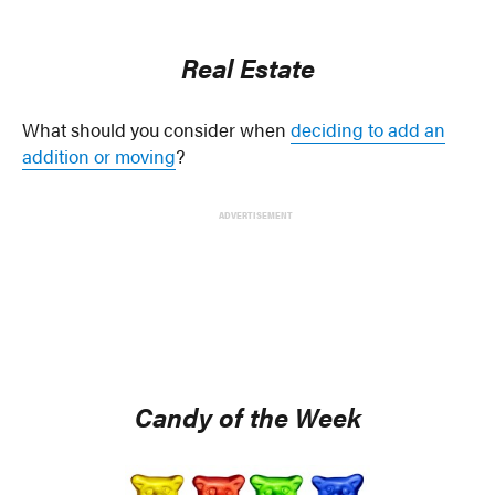
Real Estate
What should you consider when
deciding to add an
addition or moving
?
ADVERTISEMENT
Candy of the Week