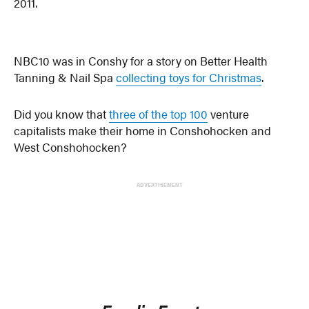
2011.
NBC10 was in Conshy for a story on Better Health
Tanning & Nail Spa
collecting toys for Christmas
.
Did you know that
three of the top 100
venture
capitalists make their home in Conshohocken and
West Conshohocken?
ADVERTISEMENT