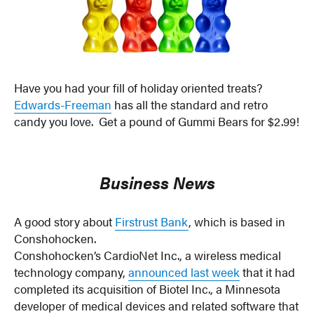
Have you had your fill of holiday oriented treats?
Edwards-Freeman
has all the standard and retro
candy you love. Get a pound of Gummi Bears for $2.99!
Business News
A good story about
Firstrust Bank
, which is based in
Conshohocken.
Conshohocken’s CardioNet Inc., a wireless medical
technology company,
announced last week
that it had
completed its acquisition of Biotel Inc., a Minnesota
developer of medical devices and related software that