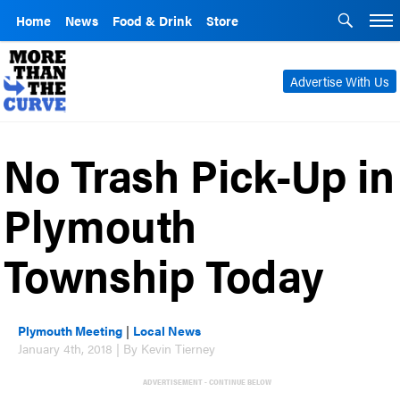
Home
News
Food & Drink
Store
Advertise With Us
No Trash Pick-Up in
Plymouth
Township Today
Plymouth Meeting
|
Local News
January 4th, 2018 | By Kevin Tierney
ADVERTISEMENT - CONTINUE BELOW