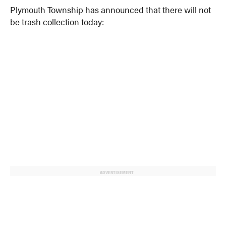
Plymouth Township has announced that there will not
be trash collection today:
ADVERTISEMENT