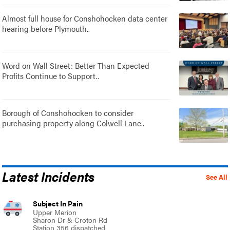
Almost full house for Conshohocken data center
hearing before Plymouth..
Word on Wall Street: Better Than Expected
Profits Continue to Support..
Borough of Conshohocken to consider
purchasing property along Colwell Lane..
Latest Incidents
See All
Subject In Pain
Upper Merion
Sharon Dr & Croton Rd
Station 356 dispatched