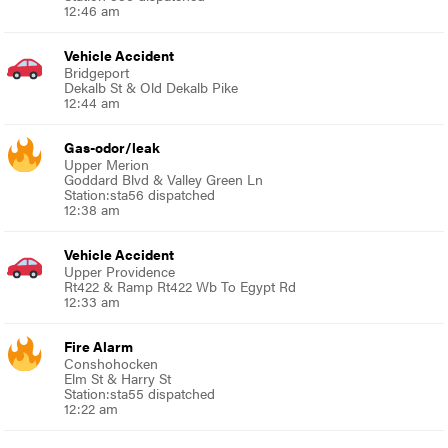
12:46 am
Vehicle Accident
Bridgeport
Dekalb St & Old Dekalb Pike
12:44 am
Gas-odor/leak
Upper Merion
Goddard Blvd & Valley Green Ln
Station:sta56 dispatched
12:38 am
Vehicle Accident
Upper Providence
Rt422 & Ramp Rt422 Wb To Egypt Rd
12:33 am
Fire Alarm
Conshohocken
Elm St & Harry St
Station:sta55 dispatched
12:22 am