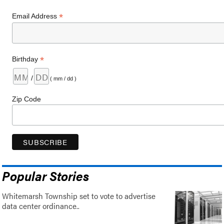
*
Email Address
*
Birthday
/
( mm / dd )
Zip Code
Popular Stories
Whitemarsh Township set to vote to advertise
data center ordinance..