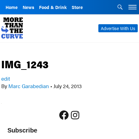
Home
News
Food & Drink
Store
Advertise With Us
IMG_1243
edit
By
Marc Garabedian
•
July 24, 2013
Facebook
Instagram
Subscribe