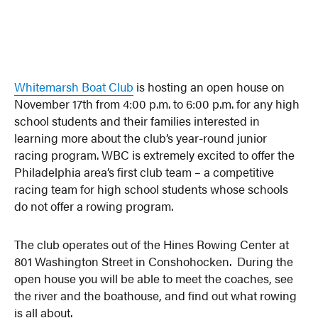
Whitemarsh Boat Club
is hosting an open house on
November 17th from 4:00 p.m. to 6:00 p.m. for any high
school students and their families interested in
learning more about the club’s year-round junior
racing program. WBC is extremely excited to offer the
Philadelphia area’s first club team – a competitive
racing team for high school students whose schools
do not offer a rowing program.
The club operates out of the Hines Rowing Center at
801 Washington Street in Conshohocken. During the
open house you will be able to meet the coaches, see
the river and the boathouse, and find out what rowing
is all about.