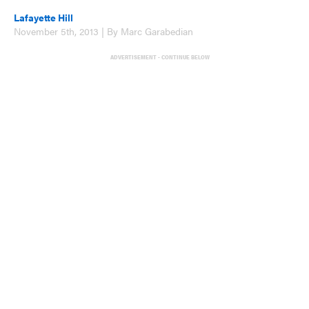
Lafayette Hill
November 5th, 2013 | By Marc Garabedian
ADVERTISEMENT - CONTINUE BELOW