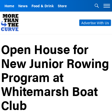
Home
News
Food & Drink
Store
Advertise With Us
Open House for
New Junior Rowing
Program at
Whitemarsh Boat
Club