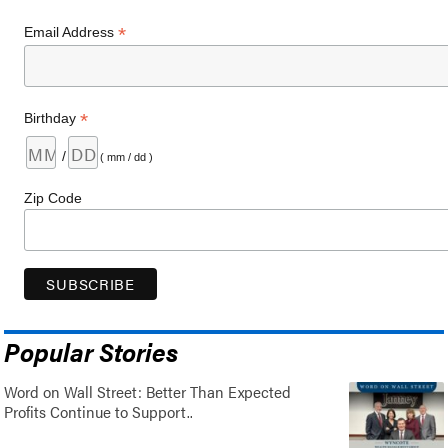
*
Email Address
*
Birthday
/
( mm / dd )
Zip Code
Popular Stories
Word on Wall Street: Better Than Expected
Profits Continue to Support..