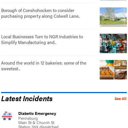
Borough of Conshohocken to consider
purchasing property along Colwell Lane..
Local Businesses Turn to NGR Industries to
Simplify Manufacturing and..
Around the world in 12 bakeries: some of the
sweetest..
Latest Incidents
See All
Diabetic Emergency
Pennsburg
Main St & Church St
Station 369 dispatched