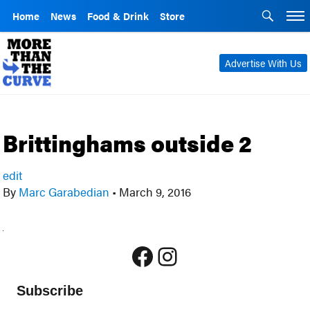
Home
News
Food & Drink
Store
Advertise With Us
Brittinghams outside 2
edit
By
Marc Garabedian
•
March 9, 2016
Facebook
Instagram
Subscribe