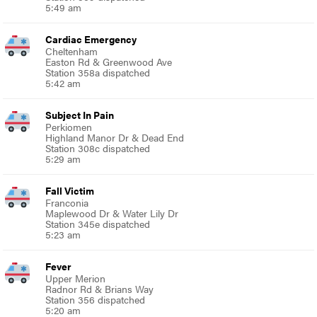
5:49 am
Cardiac Emergency
Cheltenham
Easton Rd & Greenwood Ave
Station 358a dispatched
5:42 am
Subject In Pain
Perkiomen
Highland Manor Dr & Dead End
Station 308c dispatched
5:29 am
Fall Victim
Franconia
Maplewood Dr & Water Lily Dr
Station 345e dispatched
5:23 am
Fever
Upper Merion
Radnor Rd & Brians Way
Station 356 dispatched
5:20 am