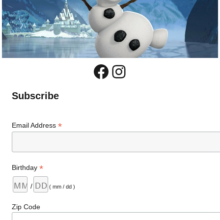
Facebook
Instagram
Subscribe
*
Email Address
*
Birthday
/
( mm / dd )
Zip Code