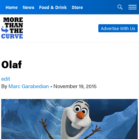
Home
News
Food & Drink
Store
Advertise With Us
Olaf
edit
By
Marc Garabedian
•
November 19, 2015