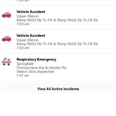
Vehicle Accident
Upper Merion
Ramp Rt202 Nb To I76 & Ramp Rt422 Eb To I76 Eb
7:53 am
Vehicle Accident
Upper Merion
Ramp Rt202 Nb To I76 & Ramp Rt422 Eb To I76 Eb
7:50 am
Respiratory Emergency
Springfield
Pennsylvania Ave & Garden Rd
Station 351a dispatched
7:47 am
View All Active Incidents