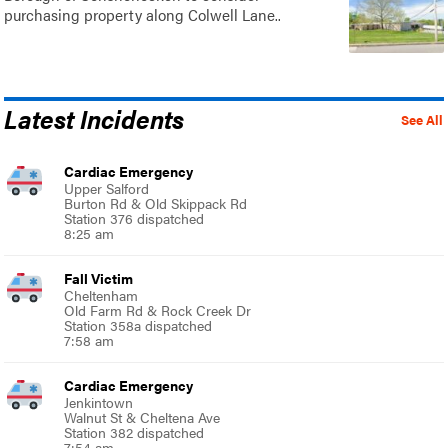
purchasing property along Colwell Lane..
Latest Incidents
See All
Cardiac Emergency
Upper Salford
Burton Rd & Old Skippack Rd
Station 376 dispatched
8:25 am
Fall Victim
Cheltenham
Old Farm Rd & Rock Creek Dr
Station 358a dispatched
7:58 am
Cardiac Emergency
Jenkintown
Walnut St & Cheltena Ave
Station 382 dispatched
7:54 am