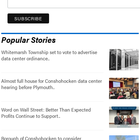
Popular Stories
Whitemarsh Township set to vote to advertise
data center ordinance..
Almost full house for Conshohocken data center
hearing before Plymouth..
Word on Wall Street: Better Than Expected
Profits Continue to Support..
Borough of Conshohocken to consider