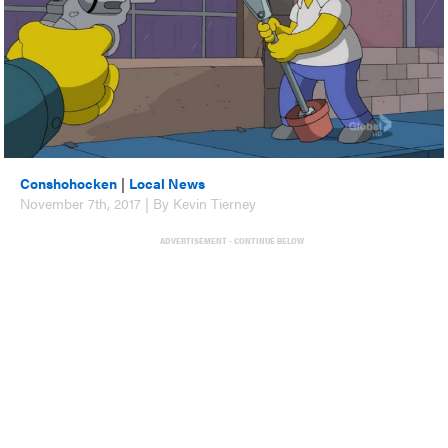
Conshohocken
|
Local News
November 7th, 2017 | By Kevin Tierney
ADVERTISEMENT - CONTINUE BELOW