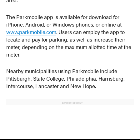
The Parkmobile app is available for download for
iPhone, Android, or Windows phones, or online at
www.parkmobile.com
. Users can employ the app to
locate and pay for parking, as well as increase their
meter, depending on the maximum allotted time at the
meter.
Nearby municipalities using Parkmobile include
Pittsburgh, State College, Philadelphia, Harrisburg,
Intercourse, Lancaster and New Hope.
ADVERTISEMENT