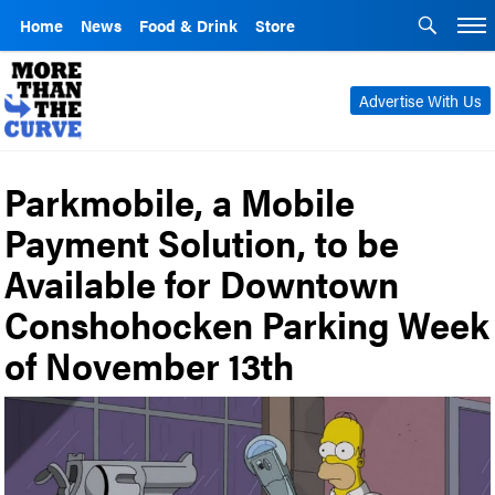
Home
News
Food & Drink
Store
Advertise With Us
Parkmobile, a Mobile
Payment Solution, to be
Available for Downtown
Conshohocken Parking Week
of November 13th