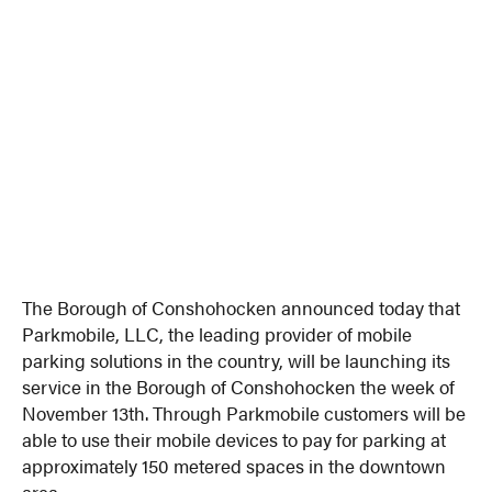
The Borough of Conshohocken announced today that
Parkmobile, LLC, the leading provider of mobile
parking solutions in the country, will be launching its
service in the Borough of Conshohocken the week of
November 13th. Through Parkmobile customers will be
able to use their mobile devices to pay for parking at
approximately 150 metered spaces in the downtown
area.