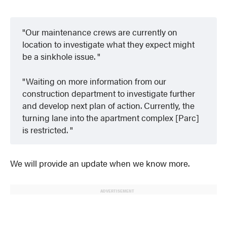
Our maintenance crews are currently on
location to investigate what they expect might
be a sinkhole issue.
Waiting on more information from our
construction department to investigate further
and develop next plan of action. Currently, the
turning lane into the apartment complex [Parc]
is restricted.
We will provide an update when we know more.
ADVERTISEMENT