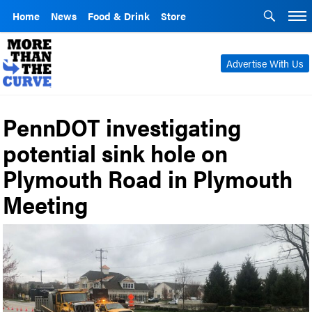
Home
News
Food & Drink
Store
Advertise With Us
PennDOT investigating
potential sink hole on
Plymouth Road in Plymouth
Meeting