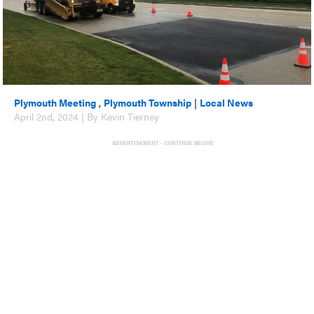
Plymouth Meeting
,
Plymouth Township
|
Local News
April 2nd, 2024 | By Kevin Tierney
ADVERTISEMENT - CONTINUE BELOW