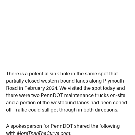
There is a potential sink hole in the same spot that
partially closed western bound lanes along Plymouth
Road in February 2024. We visited the spot today and
there were two PennDOT maintenance trucks on-site
and a portion of the westbound lanes had been coned
off. Traffic could still get through in both directions.
A spokesperson for PennDOT shared the following
with
MoreThanTheCurve.com
: