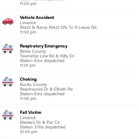
11:03 pm
Vehicle Accident
Limerick
Rt422 & Ramp Rt422 Wb To N Lewis Rd
11:02 pm
Respiratory Emergency
Berks County
Township Line Rd & Hilty Dr
Station Ems dispatched
11:01 pm
Choking
Bucks County
Beechwood Dr & Elfreth Rd
Station Ems dispatched
11:00 pm
Fall Victim
Limerick
Masters Dr & Par Cir
Station 376a dispatched
10:54 pm