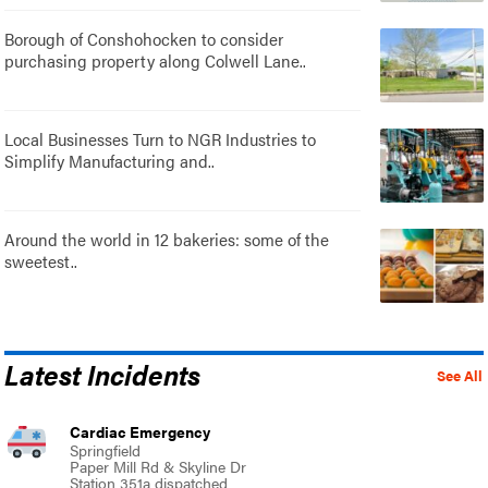
Borough of Conshohocken to consider
purchasing property along Colwell Lane..
Local Businesses Turn to NGR Industries to
Simplify Manufacturing and..
Around the world in 12 bakeries: some of the
sweetest..
Latest Incidents
See All
Cardiac Emergency
Springfield
Paper Mill Rd & Skyline Dr
Station 351a dispatched