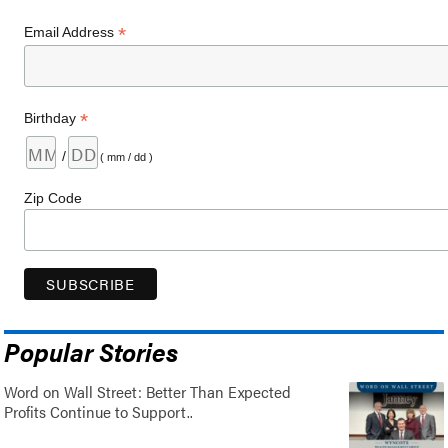
*
Email Address
*
Birthday
/
( mm / dd )
Zip Code
Popular Stories
Word on Wall Street: Better Than Expected
Profits Continue to Support..