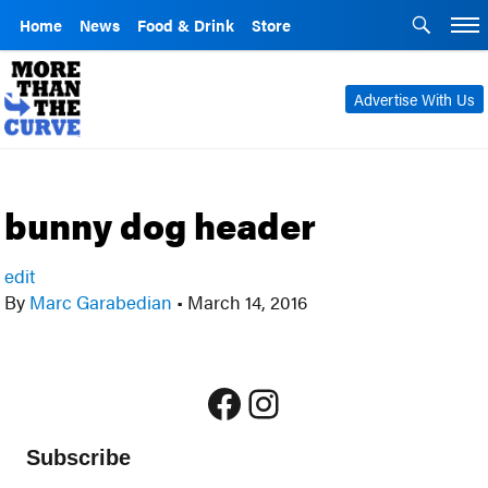
Home
News
Food & Drink
Store
Advertise With Us
bunny dog header
edit
By
Marc Garabedian
•
March 14, 2016
Facebook
Instagram
Subscribe