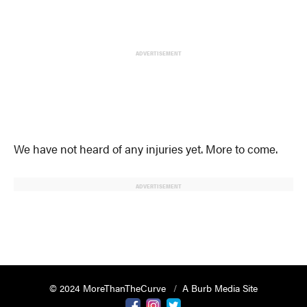
ADVERTISEMENT
We have not heard of any injuries yet. More to come.
ADVERTISEMENT
© 2024 MoreThanTheCurve
A Burb Media Site
Facebook
Instagram
Twitter