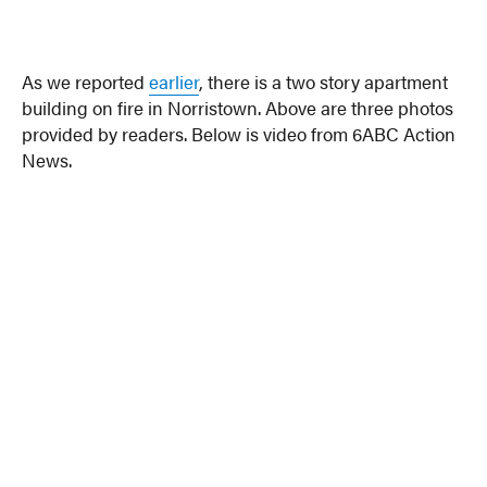
As we reported
earlier
, there is a two story apartment
building on fire in Norristown. Above are three photos
provided by readers. Below is video from 6ABC Action
News.