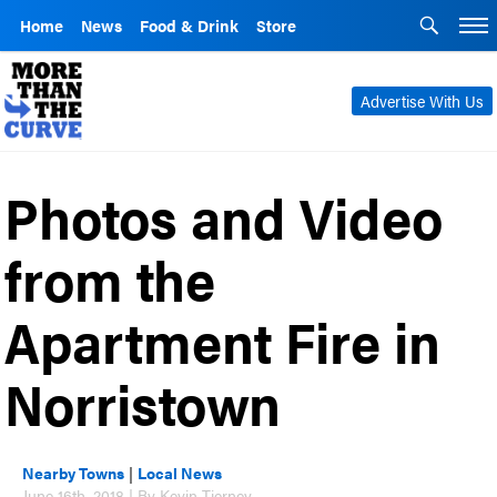
Home
News
Food & Drink
Store
Advertise With Us
Photos and Video
from the
Apartment Fire in
Norristown
Nearby Towns
|
Local News
June 16th, 2018 | By Kevin Tierney