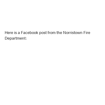
Here is a Facebook post from the Norristown Fire
Department: