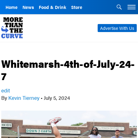
Home
News
Food & Drink
Store
Advertise With Us
Whitemarsh-4th-of-July-24-
7
edit
By
Kevin Tierney
•
July 5, 2024