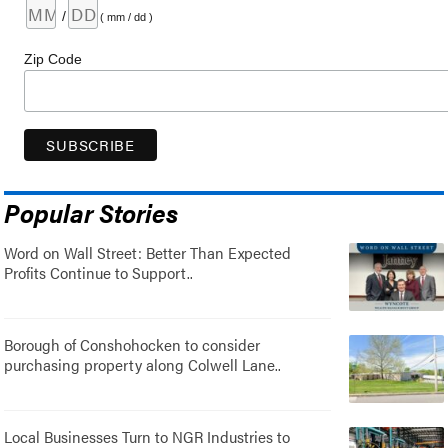
/
( mm / dd )
Zip Code
Popular Stories
Word on Wall Street: Better Than Expected
Profits Continue to Support..
Borough of Conshohocken to consider
purchasing property along Colwell Lane..
Local Businesses Turn to NGR Industries to