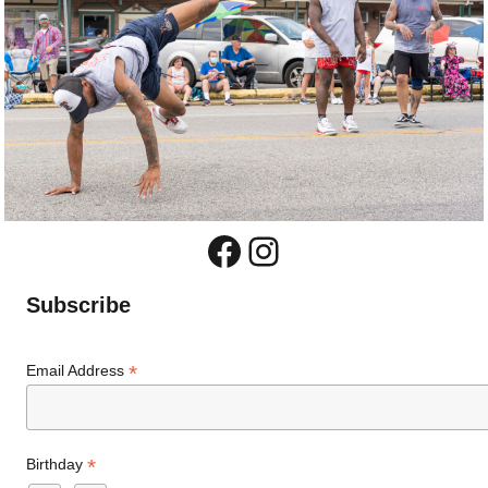
Facebook
Instagram
Subscribe
*
Email Address
*
Birthday