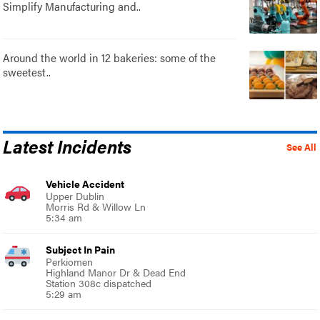
Simplify Manufacturing and..
Around the world in 12 bakeries: some of the
sweetest..
Latest Incidents
See All
Vehicle Accident
Upper Dublin
Morris Rd & Willow Ln
5:34 am
Subject In Pain
Perkiomen
Highland Manor Dr & Dead End
Station 308c dispatched
5:29 am