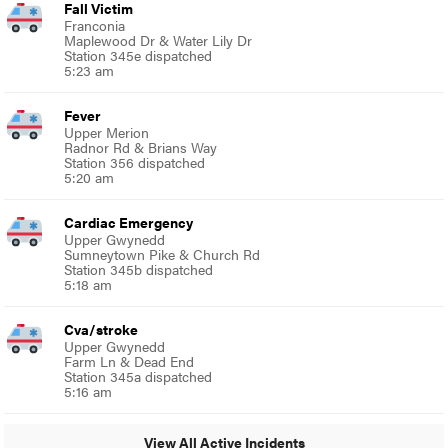
Fall Victim
Franconia
Maplewood Dr & Water Lily Dr
Station 345e dispatched
5:23 am
Fever
Upper Merion
Radnor Rd & Brians Way
Station 356 dispatched
5:20 am
Cardiac Emergency
Upper Gwynedd
Sumneytown Pike & Church Rd
Station 345b dispatched
5:18 am
Cva/stroke
Upper Gwynedd
Farm Ln & Dead End
Station 345a dispatched
5:16 am
View All Active Incidents