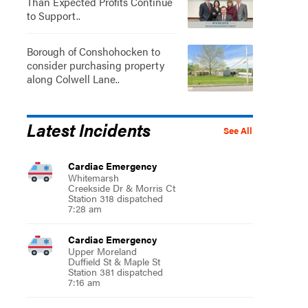
Than Expected Profits Continue
to Support..
Borough of Conshohocken to
consider purchasing property
along Colwell Lane..
Latest Incidents
See All
Cardiac Emergency
Whitemarsh
Creekside Dr & Morris Ct
Station 318 dispatched
7:28 am
Cardiac Emergency
Upper Moreland
Duffield St & Maple St
Station 381 dispatched
7:16 am