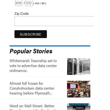
/
( mm / dd )
Zip Code
Popular Stories
Whitemarsh Township set to
vote to advertise data center
ordinance..
Almost full house for
Conshohocken data center
hearing before Plymouth..
Word on Wall Street: Better