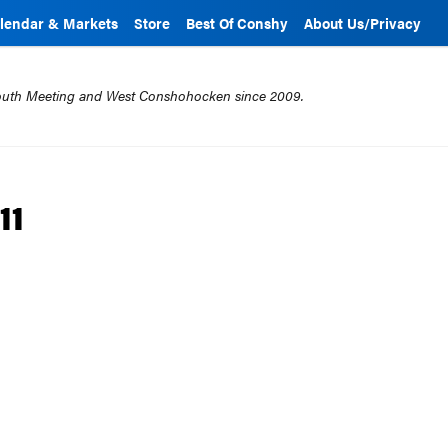
lendar & Markets
Store
Best Of Conshy
About Us/Privacy
mouth Meeting and West Conshohocken since 2009.
11