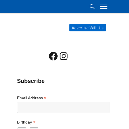
Advertise With Us
Facebook
Instagram
Subscribe
*
Email Address
*
Birthday