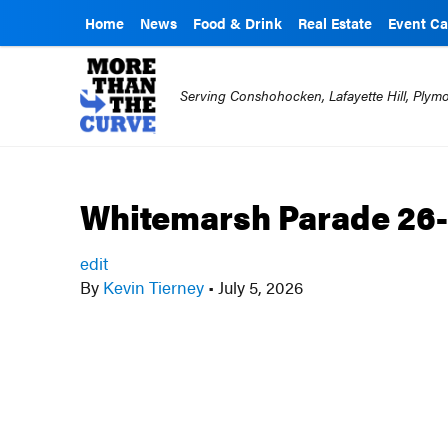
Home
News
Food & Drink
Real Estate
Event Ca
Serving Conshohocken, Lafayette Hill, Ply
Whitemarsh Parade 26-
edit
By
Kevin Tierney
•
July 5, 2026