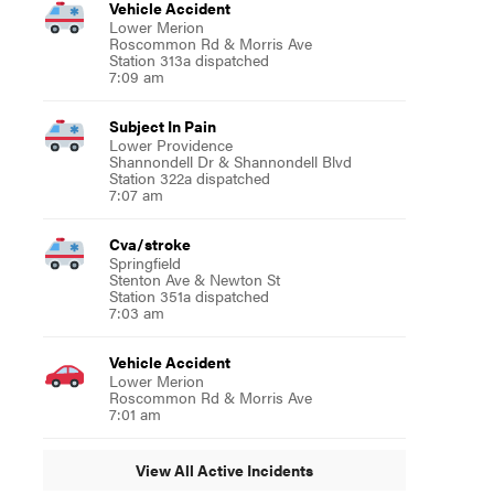
Vehicle Accident
Lower Merion
Roscommon Rd & Morris Ave
Station 313a dispatched
7:09 am
Subject In Pain
Lower Providence
Shannondell Dr & Shannondell Blvd
Station 322a dispatched
7:07 am
Cva/stroke
Springfield
Stenton Ave & Newton St
Station 351a dispatched
7:03 am
Vehicle Accident
Lower Merion
Roscommon Rd & Morris Ave
7:01 am
View All Active Incidents