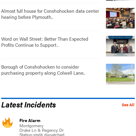
Almost full house for Conshohocken data center
hearing before Plymouth..
Word on Wall Street: Better Than Expected
Profits Continue to Support..
Borough of Conshohocken to consider
purchasing property along Colwell Lane..
Latest Incidents
See All
Fire Alarm
Montgomery
Drake Ln & Regency Dr
Station:sta18 dispatched