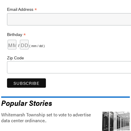
*
Email Address
*
Birthday
/
( mm / dd )
Zip Code
Popular Stories
Whitemarsh Township set to vote to advertise
data center ordinance..