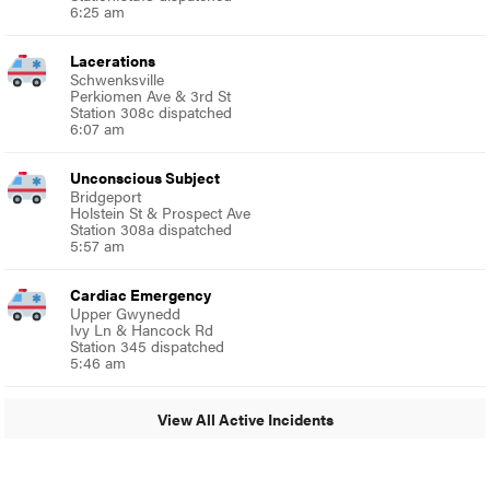
6:25 am
Lacerations
Schwenksville
Perkiomen Ave & 3rd St
Station 308c dispatched
6:07 am
Unconscious Subject
Bridgeport
Holstein St & Prospect Ave
Station 308a dispatched
5:57 am
Cardiac Emergency
Upper Gwynedd
Ivy Ln & Hancock Rd
Station 345 dispatched
5:46 am
View All Active Incidents