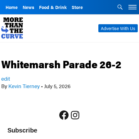
Home
News
Food & Drink
Store
Advertise With Us
Whitemarsh Parade 26-2
edit
By
Kevin Tierney
•
July 5, 2026
Facebook
Instagram
Subscribe