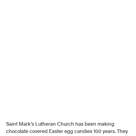
Saint Mark’s Lutheran Church has been making
chocolate covered Easter egg candies 100 years. They