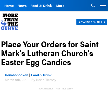
Home
News
Food & Drink
Store
Advertise With Us
Place Your Orders for Saint
Mark’s Lutheran Church’s
Easter Egg Candies
Conshohocken
|
Food & Drink
March 9th, 2018 | By Kevin Tierney
ADVERTISEMENT - CONTINUE BELOW