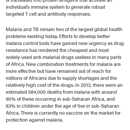
individual’s immune system to generate robust
targeted T cell and antibody responses.
Malaria and TB remain two of the largest global health
problems existing today. Efforts to develop better
malaria control tools have gained new urgency as drug
resistance has rendered the cheapest and most
widely-used anti-malarial drugs useless in many parts
of Africa. New combination treatments for malaria are
more effective but have remained out of reach for
millions of Africans due to supply shortages and the
relatively high cost of the drugs. In 2013, there were an
estimated 584,000 deaths from malaria with around
90% of these occurring in sub-Saharan Africa, and
83% in children under the age of five in sub-Saharan
Africa. There is currently no vaccine on the market for
protection against malaria.