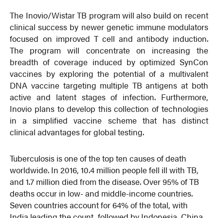
The Inovio/Wistar TB program will also build on recent
clinical success by newer genetic immune modulators
focused on improved T cell and antibody induction.
The program will concentrate on increasing the
breadth of coverage induced by optimized SynCon
vaccines by exploring the potential of a multivalent
DNA vaccine targeting multiple TB antigens at both
active and latent stages of infection. Furthermore,
Inovio plans to develop this collection of technologies
in a simplified vaccine scheme that has distinct
clinical advantages for global testing.
Tuberculosis is one of the top ten causes of death
worldwide. In 2016, 10.4 million people fell ill with TB,
and 1.7 million died from the disease. Over 95% of TB
deaths occur in low- and middle-income countries.
Seven countries account for 64% of the total, with
India leading the count, followed by Indonesia, China,