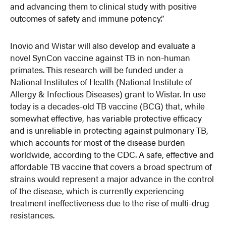
and advancing them to clinical study with positive
outcomes of safety and immune potency.”
Inovio and Wistar will also develop and evaluate a
novel SynCon vaccine against TB in non-human
primates. This research will be funded under a
National Institutes of Health (National Institute of
Allergy & Infectious Diseases) grant to Wistar. In use
today is a decades-old TB vaccine (BCG) that, while
somewhat effective, has variable protective efficacy
and is unreliable in protecting against pulmonary TB,
which accounts for most of the disease burden
worldwide, according to the CDC. A safe, effective and
affordable TB vaccine that covers a broad spectrum of
strains would represent a major advance in the control
of the disease, which is currently experiencing
treatment ineffectiveness due to the rise of multi-drug
resistances.