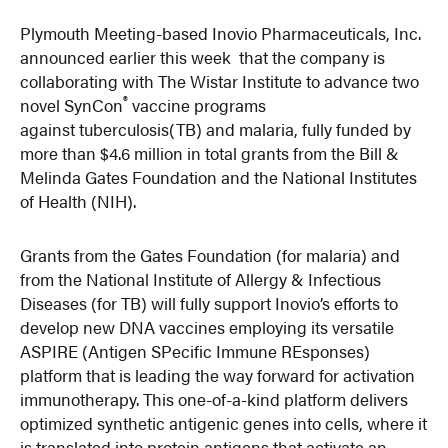
Plymouth Meeting-based Inovio Pharmaceuticals, Inc.
announced earlier this week that the company is
collaborating with The Wistar Institute to advance two
®
novel SynCon
vaccine programs
against tuberculosis(TB) and malaria, fully funded by
more than $4.6 million in total grants from the Bill &
Melinda Gates Foundation and the National Institutes
of Health (NIH).
Grants from the Gates Foundation (for malaria) and
from the National Institute of Allergy & Infectious
Diseases (for TB) will fully support Inovio’s efforts to
develop new DNA vaccines employing its versatile
ASPIRE (Antigen SPecific Immune REsponses)
platform that is leading the way forward for activation
immunotherapy. This one-of-a-kind platform delivers
optimized synthetic antigenic genes into cells, where it
is translated into protein antigens that activate an