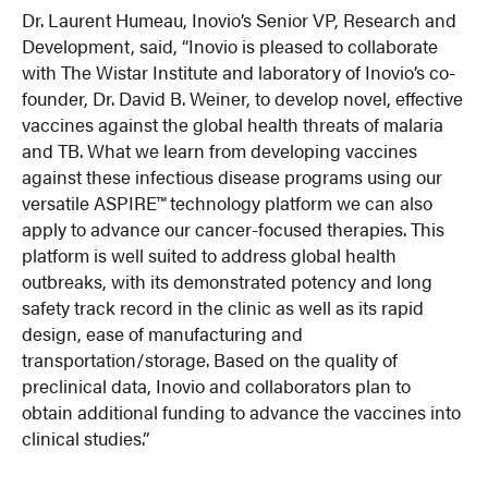
Dr. Laurent Humeau, Inovio’s Senior VP, Research and
Development, said, “Inovio is pleased to collaborate
with The Wistar Institute and laboratory of Inovio’s co-
founder, Dr. David B. Weiner, to develop novel, effective
vaccines against the global health threats of malaria
and TB. What we learn from developing vaccines
against these infectious disease programs using our
versatile ASPIRE™ technology platform we can also
apply to advance our cancer-focused therapies. This
platform is well suited to address global health
outbreaks, with its demonstrated potency and long
safety track record in the clinic as well as its rapid
design, ease of manufacturing and
transportation/storage. Based on the quality of
preclinical data, Inovio and collaborators plan to
obtain additional funding to advance the vaccines into
clinical studies.”