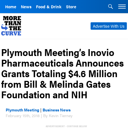
Home
News
Food & Drink
Store
Advertise With Us
Plymouth Meeting’s Inovio
Pharmaceuticals Announces
Grants Totaling $4.6 Million
from Bill & Melinda Gates
Foundation and NIH
Plymouth Meeting
|
Business News
February 15th, 2018 | By Kevin Tierney
ADVERTISEMENT - CONTINUE BELOW