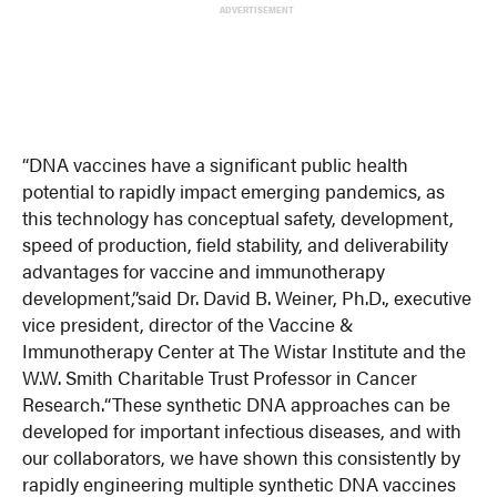
ADVERTISEMENT
“DNA vaccines have a significant public health
potential to rapidly impact emerging pandemics, as
this technology has conceptual safety, development,
speed of production, field stability, and deliverability
advantages for vaccine and immunotherapy
development,”
said Dr. David B. Weiner, Ph.D., executive
vice president, director of the Vaccine &
Immunotherapy Center at The Wistar Institute and the
W.W. Smith Charitable Trust Professor in Cancer
Research.
“These synthetic DNA approaches can be
developed for important infectious diseases, and with
our collaborators, we have shown this consistently by
rapidly engineering multiple synthetic DNA vaccines