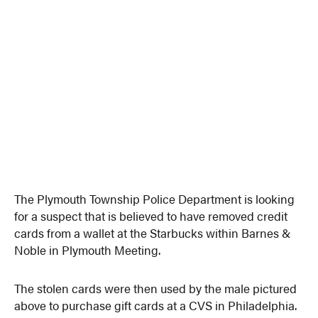
The Plymouth Township Police Department is looking
for a suspect that is believed to have removed credit
cards from a wallet at the Starbucks within Barnes &
Noble in Plymouth Meeting.
The stolen cards were then used by the male pictured
above to purchase gift cards at a CVS in Philadelphia.