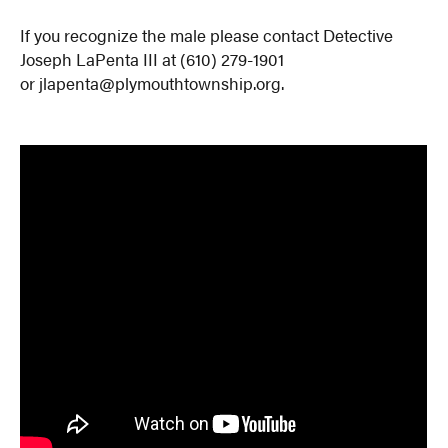
If you recognize the male please contact Detective
Joseph LaPenta III at (610) 279-1901
or jlapenta@plymouthtownship.org.