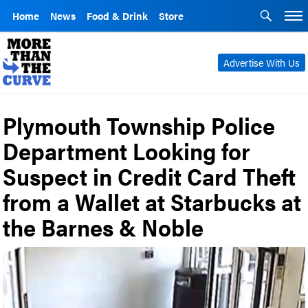
Home
News
Food & Drink
Store
Advertise With Us
Plymouth Township Police
Department Looking for
Suspect in Credit Card Theft
from a Wallet at Starbucks at
the Barnes & Noble