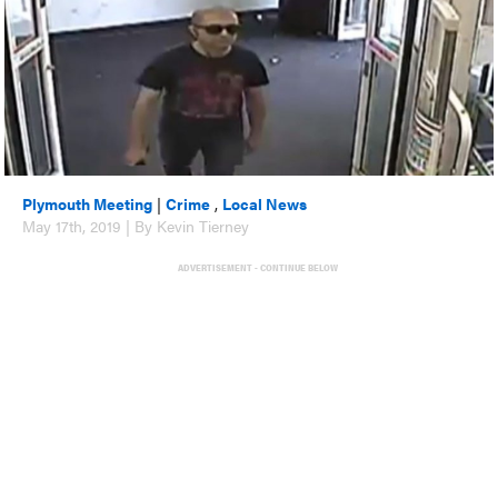
Plymouth Meeting
|
Crime
,
Local News
May 17th, 2019 | By Kevin Tierney
ADVERTISEMENT - CONTINUE BELOW