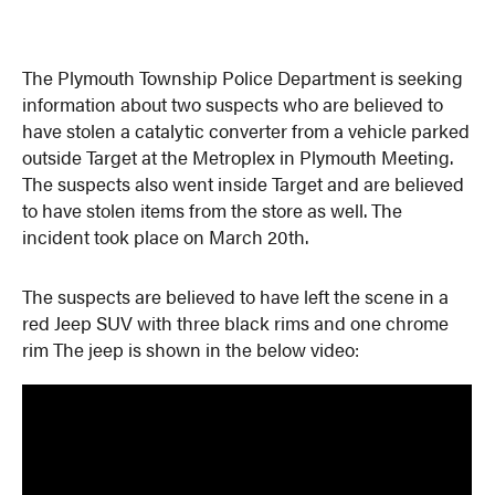
The Plymouth Township Police Department is seeking
information about two suspects who are believed to
have stolen a catalytic converter from a vehicle parked
outside Target at the Metroplex in Plymouth Meeting.
The suspects also went inside Target and are believed
to have stolen items from the store as well. The
incident took place on March 20th.
The suspects are believed to have left the scene in a
red Jeep SUV with three black rims and one chrome
rim The jeep is shown in the below video: