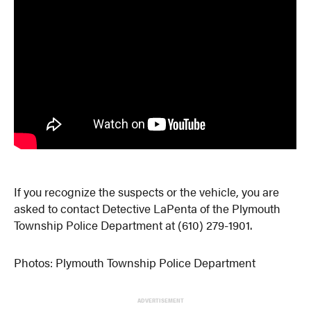
If you recognize the suspects or the vehicle, you are
asked to contact Detective LaPenta of the Plymouth
Township Police Department at (610) 279-1901.
Photos: Plymouth Township Police Department
ADVERTISEMENT