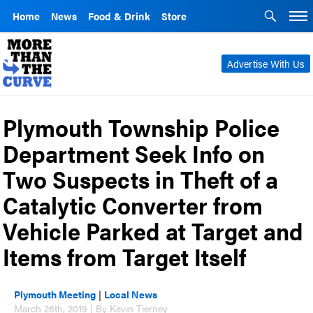
Home
News
Food & Drink
Store
Advertise With Us
Plymouth Township Police
Department Seek Info on
Two Suspects in Theft of a
Catalytic Converter from
Vehicle Parked at Target and
Items from Target Itself
Plymouth Meeting
|
Local News
March 26th, 2019 | By Kevin Tierney