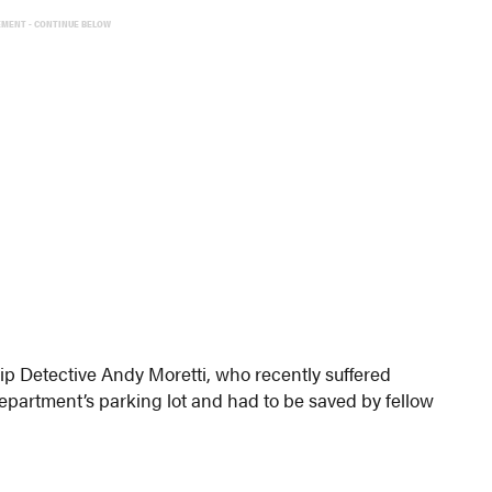
EMENT - CONTINUE BELOW
 Detective Andy Moretti, who recently suffered
department’s parking lot and had to be saved by fellow