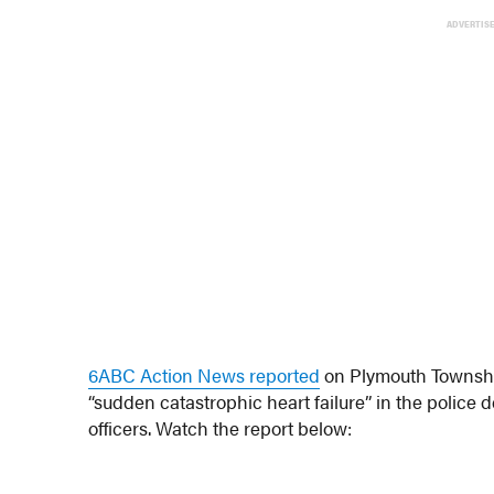
ADVERTIS
6ABC Action News reported
on Plymouth Township
“sudden catastrophic heart failure” in the police 
officers. Watch the report below: