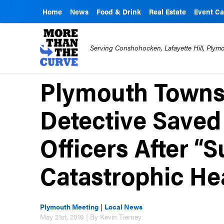
Home
News
Food & Drink
Real Estate
Event Ca
Serving Conshohocken, Lafayette Hill, Ply
Plymouth Towns
Detective Saved
Officers After “
Catastrophic Hea
Plymouth Meeting
|
Local News
May 21st, 2019 | By Kevin Tierney