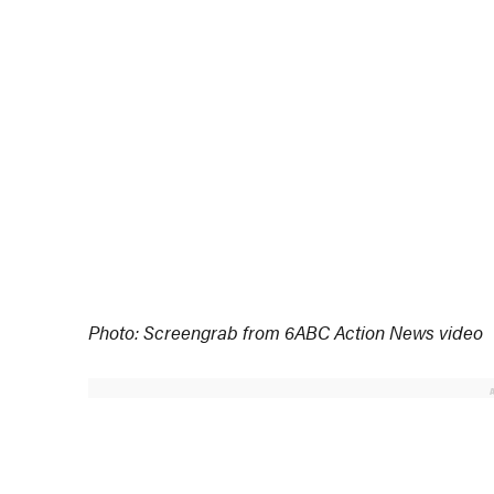
Photo: Screengrab from 6ABC Action News video