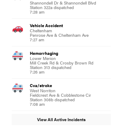
Shannondell Dr & Shannondell Blvd
Station 322a dispatched
7:28 am
Vehicle Accident
Cheltenham
Penrose Ave & Cheltenham Ave
7:27 am
Hemorrhaging
Lower Merion
Mill Creek Rd & Crosby Brown Rd
Station 313 dispatched
7:26 am
Cva/stroke
West Norriton
Fieldcrest Ave & Cobblestone Cir
Station 308b dispatched
7:08 am
View All Active Incidents