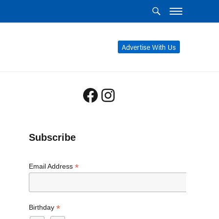
Advertise With Us
Facebook
Instagram
Subscribe
*
Email Address
*
Birthday