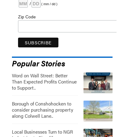
/
( mm / dd )
Zip Code
Popular Stories
Word on Wall Street: Better
Than Expected Profits Continue
to Support..
Borough of Conshohocken to
consider purchasing property
along Colwell Lane..
Local Businesses Turn to NGR