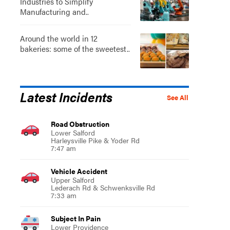
Industries to Simplify
Manufacturing and..
Around the world in 12
bakeries: some of the sweetest..
Latest Incidents
See All
Road Obstruction
Lower Salford
Harleysville Pike & Yoder Rd
7:47 am
Vehicle Accident
Upper Salford
Lederach Rd & Schwenksville Rd
7:33 am
Subject In Pain
Lower Providence