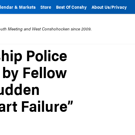
lendar & Markets
Store
Best Of Conshy
About Us/Privacy
mouth Meeting and West Conshohocken since 2009.
hip Police
 by Fellow
Sudden
rt Failure”