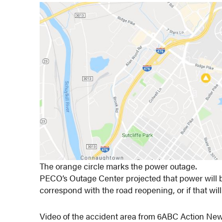
The orange circle marks the power outage.
PECO’s Outage Center projected that power will be 
correspond with the road reopening, or if that will
Video of the accident area from 6ABC Action New