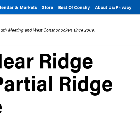
lendar & Markets
Store
Best Of Conshy
About Us/Privacy
mouth Meeting and West Conshohocken since 2009.
ear Ridge
Partial Ridge
e