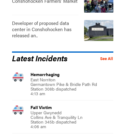
Conshohocken Farmers' Market
Developer of proposed data
center in Conshohocken has
released an..
Latest Incidents
See All
Hemorrhaging
East Norriton
Germantown Pike & Bridle Path Rd
Station 308b dispatched
4:13 am
Fall Victim
Upper Gwynedd
Collins Ave & Tranquility Ln
Station 345b dispatched
4:06 am