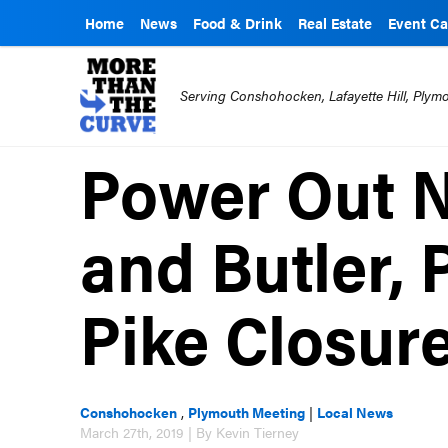
Home
News
Food & Drink
Real Estate
Event Ca
Serving Conshohocken, Lafayette Hill, Ply
Power Out N
and Butler, 
Pike Closur
Conshohocken
,
Plymouth Meeting
|
Local News
March 27th, 2019 | By Kevin Tierney