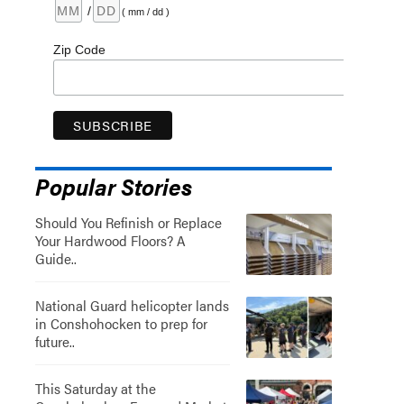
/
( mm / dd )
Zip Code
Popular Stories
Should You Refinish or Replace
Your Hardwood Floors? A
Guide..
National Guard helicopter lands
in Conshohocken to prep for
future..
This Saturday at the