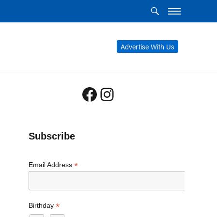
Advertise With Us
Facebook
Instagram
Subscribe
*
Email Address
*
Birthday