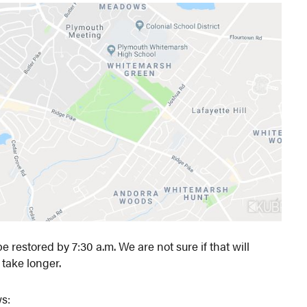
restored by 7:30 a.m. We are not sure if that will
 take longer.
s: