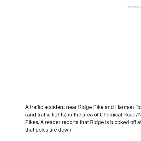
ADVERTIS
A traffic accident near Ridge Pike and Harmon R
(and traffic lights) in the area of Chemical Road
Pikes. A reader reports that Ridge is blocked off
that poles are down.