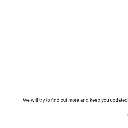
We will try to find out more and keep you updated