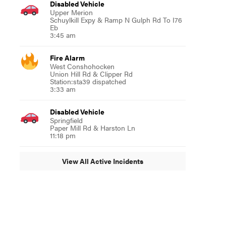
Disabled Vehicle
Upper Merion
Schuylkill Expy & Ramp N Gulph Rd To I76
Eb
3:45 am
Fire Alarm
West Conshohocken
Union Hill Rd & Clipper Rd
Station:sta39 dispatched
3:33 am
Disabled Vehicle
Springfield
Paper Mill Rd & Harston Ln
11:18 pm
View All Active Incidents