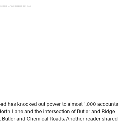
EMENT - CONTINUE BELOW
oad has knocked out power to almost 1,000 accounts
/North Lane and the intersection of Butler and Ridge
 at Butler and Chemical Roads. Another reader shared