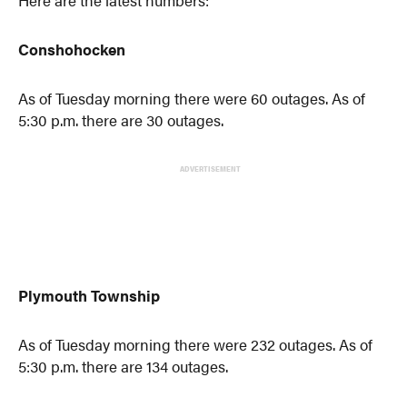
Here are the latest numbers:
Conshohocken
As of Tuesday morning there were 60 outages. As of
5:30 p.m. there are 30 outages.
ADVERTISEMENT
Plymouth Township
As of Tuesday morning there were 232 outages. As of
5:30 p.m. there are 134 outages.