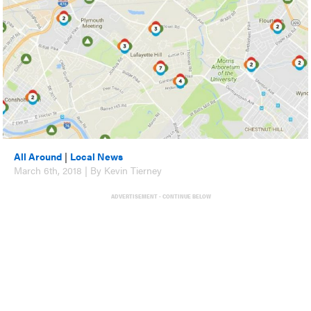
All Around
|
Local News
March 6th, 2018 | By Kevin Tierney
ADVERTISEMENT - CONTINUE BELOW