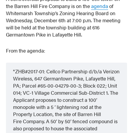
the Barren Hill Fire Company is on the
agenda
of
Whitemarsh Township’s Zoning Hearing Board on
Wednesday, December 6th at 7:00 p.m. The meeting
will be held at the township building at 616
Germantown Pike in Lafayette Hill.
From the agenda:
ZHB#2017-01: Cellco Partnership d/b/a Verizon
Wireless, 647 Germantown Pike, Lafayette Hill,
PA; Parcel #65-00-04279-00-3; Block 022; Unit
014; VC-1 Village Commercial Sub-District 1. The
Applicant proposes to construct a 100’
monopole with a 5 ’ lightening rod at the
Property Location, the site of Barren Hill
Fire Company. A 50’ by 50’ fenced compound is
also proposed to house the associated