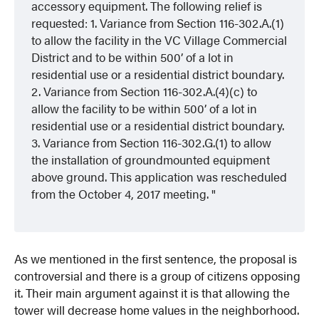
accessory equipment. The following relief is
requested: 1. Variance from Section 116-302.A.(1)
to allow the facility in the VC Village Commercial
District and to be within 500’ of a lot in
residential use or a residential district boundary.
2. Variance from Section 116-302.A.(4)(c) to
allow the facility to be within 500’ of a lot in
residential use or a residential district boundary.
3. Variance from Section 116-302.G.(1) to allow
the installation of groundmounted equipment
above ground. This application was rescheduled
from the October 4, 2017 meeting.
As we mentioned in the first sentence, the proposal is
controversial and there is a group of citizens opposing
it. Their main argument against it is that allowing the
tower will decrease home values in the neighborhood.