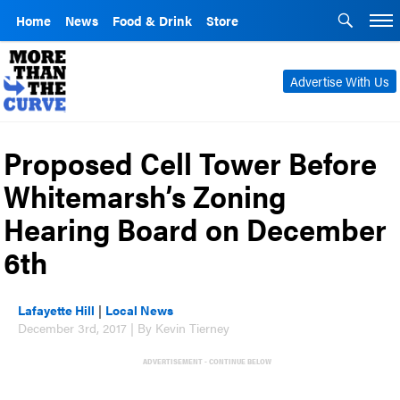
Home
News
Food & Drink
Store
Advertise With Us
Proposed Cell Tower Before
Whitemarsh’s Zoning
Hearing Board on December
6th
Lafayette Hill
|
Local News
December 3rd, 2017 | By Kevin Tierney
ADVERTISEMENT - CONTINUE BELOW