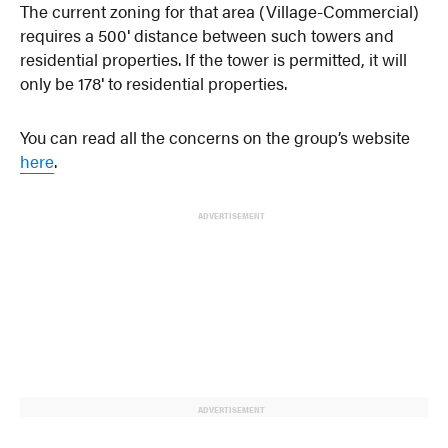
The current zoning for that area (Village-Commercial)
requires a 500′ distance between such towers and
residential properties. If the tower is permitted, it will
only be 178′ to residential properties.
You can read all the concerns on the group’s website
here
.
ADVERTISEMENT
ADVERTISEMENT