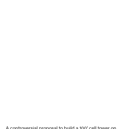
A controversial proposal to build a 100′ cell tower on