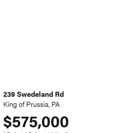
239 Swedeland Rd
King of Prussia, PA
$575,000