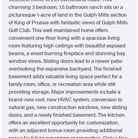
charming 3 bedroom, 1.5 bathroom ranch sits on a
picturesque 1-acre of land in the Gulph Mills section
of King of Prussia with fantastic views of Gulph Mills
Golf Club. This well-maintained home offers
convenient one-floor living with a spacious living
room featuring high ceilings with beautiful exposed
beams, a wood burning fireplace and stunning bay
window views. Sliding doors lead to a newer patio
overlooking the expansive backyard. The finished
basement adds valuable living space perfect for a
family room, office, or recreation area while still
providing storage. Major improvements include a
brand-new roof, new HVAC system, conversion to
natural gas, new construction windows, new sliding
doors, and a newly finished basement. The kitchen
offers an excellent opportunity for customization,
with an adjacent bonus room providing additional
space for future expansion or renovation. Only a few