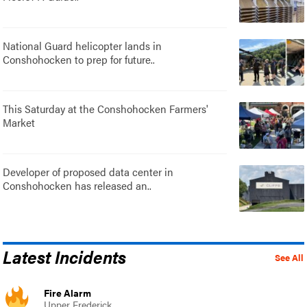
National Guard helicopter lands in
Conshohocken to prep for future..
This Saturday at the Conshohocken Farmers'
Market
Developer of proposed data center in
Conshohocken has released an..
Latest Incidents
See All
Fire Alarm
Upper Frederick