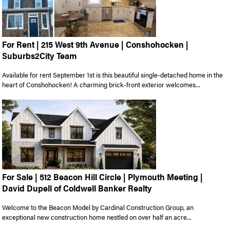
For Rent | 215 West 9th Avenue | Conshohocken |
Suburbs2City Team
Available for rent September 1st is this beautiful single-detached home in the
heart of Conshohocken! A charming brick-front exterior welcomes...
For Sale | 512 Beacon Hill Circle | Plymouth Meeting |
David Dupell of Coldwell Banker Realty
Welcome to the Beacon Model by Cardinal Construction Group, an
exceptional new construction home nestled on over half an acre...