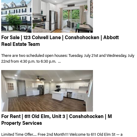
For Sale | 123 Colwell Lane | Conshohocken | Abbott
Real Estate Team
There are two scheduled open houses: Tuesday, July 21st and Wednesday, July
22nd from 4:30 p.m. to 6:30 p.m. ...
For Rent | 611 Old Elm, Unit 3 | Conshohocken | M
Property Services
Limited Time Offer.... Free 2nd Month!!! Welcome to 611 Old Elm St — a