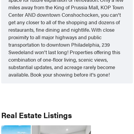
miles away from the King of Prussia Mall, KOP Town
Center AND downtown Conshochocken, you can't
get any closer to all of the shopping and dozens of
restaurants, fine dining and nightlife. With close
proximity to all major highways and public
transportation to downtown Philadelphia, 239
Swedeland won't last long! Properties offering this
combination of one-floor living, scenic views,
substantial updates, and acreage rarely become
available. Book your showing before it's gone!
Real Estate Listings