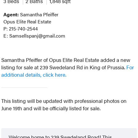
3 Beds
2 Baths
1,848 sqft
Agent:
Samantha Pfeiffer
Opus Elite Real Estate
P: 215-740-2544
E: Samsellspanj@gmail.com
Samantha Pfeiffer of Opus Elite Real Estate added a new
listing for sale at 239 Swedeland Rd in King of Prussia.
For
additional details, click here.
This listing will be updated with professional photos on
June 19th and will be officially listed for sale.
Welcome home to 239 Swedeland Road! This