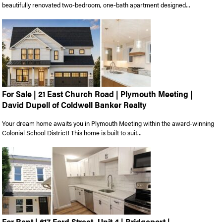
beautifully renovated two-bedroom, one-bath apartment designed...
For Sale | 21 East Church Road | Plymouth Meeting |
David Dupell of Coldwell Banker Realty
Your dream home awaits you in Plymouth Meeting within the award-winning
Colonial School District! This home is built to suit...
For Rent | 617 Ford Street, Unit 4 | Bridgeport |