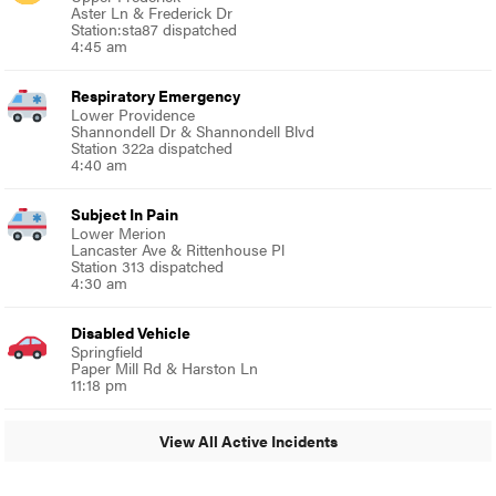
Aster Ln & Frederick Dr
Station:sta87 dispatched
4:45 am
Respiratory Emergency
Lower Providence
Shannondell Dr & Shannondell Blvd
Station 322a dispatched
4:40 am
Subject In Pain
Lower Merion
Lancaster Ave & Rittenhouse Pl
Station 313 dispatched
4:30 am
Disabled Vehicle
Springfield
Paper Mill Rd & Harston Ln
11:18 pm
View All Active Incidents