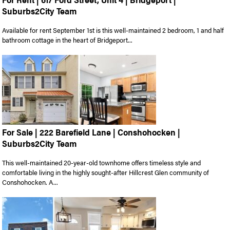
Suburbs2City Team
Available for rent September 1st is this well-maintained 2 bedroom, 1 and half
bathroom cottage in the heart of Bridgeport...
For Sale | 222 Barefield Lane | Conshohocken |
Suburbs2City Team
This well-maintained 20-year-old townhome offers timeless style and
comfortable living in the highly sought-after Hillcrest Glen community of
Conshohocken. A...