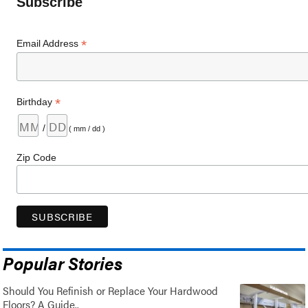
Subscribe
*
Email Address
*
Birthday
/
( mm / dd )
Zip Code
Popular Stories
Should You Refinish or Replace Your Hardwood
Floors? A Guide..