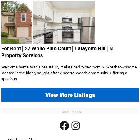
For Rent | 27 White Pine Court | Lafayette Hill | M
Property Services
Welcome home to this beautifully maintained 2-bedroom, 2.5-bath townhome
located in the highly sought-after Andorra Woods community. Offering a
spacious...
View More Listings
ADVERTISEMENT
Facebook
Instagram