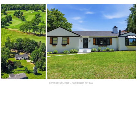
ADVERTISEMENT - CONTINUE BELOW