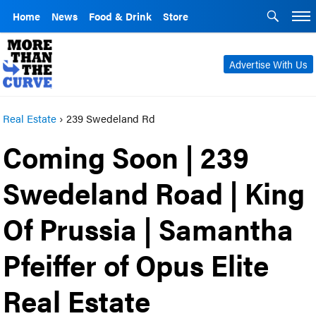
Home
News
Food & Drink
Store
Advertise With Us
Real Estate
›
239 Swedeland Rd
Coming Soon | 239
Swedeland Road | King
Of Prussia | Samantha
Pfeiffer of Opus Elite
Real Estate