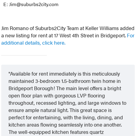
E: Jim@suburbs2city.com
Jim Romano of Suburbs2City Team at Keller Williams added
a new listing for rent at 17 West 4th Street in Bridgeport.
For
additional details, click here.
Available for rent immediately is this meticulously
maintained 3-bedroom 1.5-bathroom twin home in
Bridgeport Borough! The main level offers a bright
open floor plan with gorgeous LVP flooring
throughout, recessed lighting, and large windows to
ensure ample natural light. This great space is
perfect for entertaining, with the living, dining, and
kitchen areas flowing seamlessly into one another.
The well-equipped kitchen features quartz