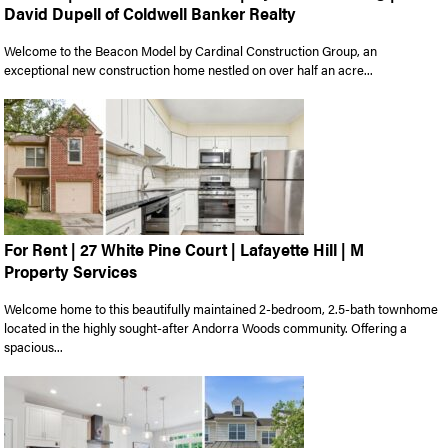
David Dupell of Coldwell Banker Realty
Welcome to the Beacon Model by Cardinal Construction Group, an
exceptional new construction home nestled on over half an acre...
For Rent | 27 White Pine Court | Lafayette Hill | M
Property Services
Welcome home to this beautifully maintained 2-bedroom, 2.5-bath townhome
located in the highly sought-after Andorra Woods community. Offering a
spacious...