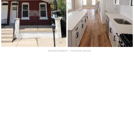
ADVERTISEMENT - CONTINUE BELOW