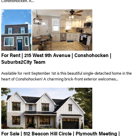
Conshohocken. A...
For Rent | 215 West 9th Avenue | Conshohocken |
Suburbs2City Team
Available for rent September 1st is this beautiful single-detached home in the
heart of Conshohocken! A charming brick-front exterior welcomes...
For Sale | 512 Beacon Hill Circle | Plymouth Meeting |