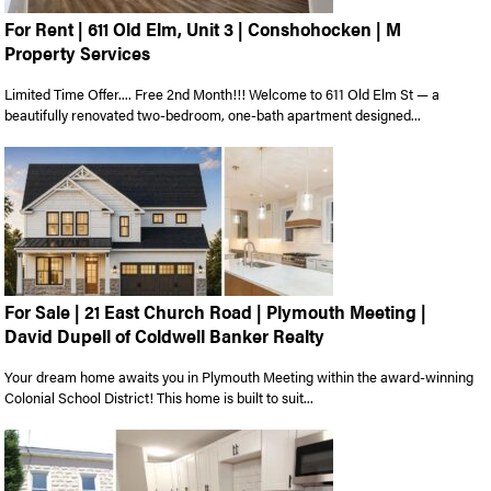
For Rent | 611 Old Elm, Unit 3 | Conshohocken | M
Property Services
Limited Time Offer.... Free 2nd Month!!! Welcome to 611 Old Elm St — a
beautifully renovated two-bedroom, one-bath apartment designed...
For Sale | 21 East Church Road | Plymouth Meeting |
David Dupell of Coldwell Banker Realty
Your dream home awaits you in Plymouth Meeting within the award-winning
Colonial School District! This home is built to suit...