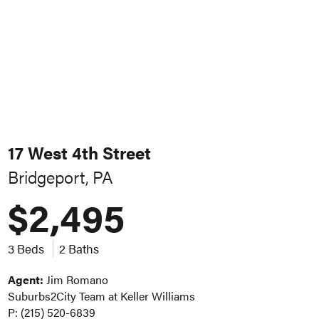
17 West 4th Street
Bridgeport, PA
$2,495
3 Beds
2 Baths
Agent:
Jim Romano
Suburbs2City Team at Keller Williams
P: (215) 520-6839