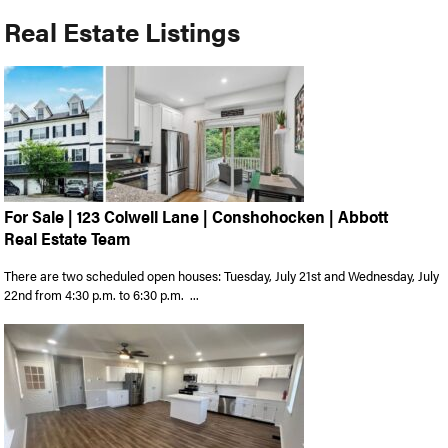
Real Estate Listings
For Sale | 123 Colwell Lane | Conshohocken | Abbott
Real Estate Team
There are two scheduled open houses: Tuesday, July 21st and Wednesday, July
22nd from 4:30 p.m. to 6:30 p.m. ...