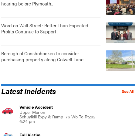
hearing before Plymouth..
Word on Wall Street: Better Than Expected
Profits Continue to Support..
Borough of Conshohocken to consider
purchasing property along Colwell Lane..
Latest Incidents
See All
Vehicle Accident
Upper Merion
Schuylkill Expy & Ramp I76 Wb To Rt202
6:24 pm
Fall Victim