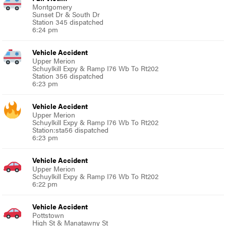
Montgomery
Sunset Dr & South Dr
Station 345 dispatched
6:24 pm
Vehicle Accident
Upper Merion
Schuylkill Expy & Ramp I76 Wb To Rt202
Station 356 dispatched
6:23 pm
Vehicle Accident
Upper Merion
Schuylkill Expy & Ramp I76 Wb To Rt202
Station:sta56 dispatched
6:23 pm
Vehicle Accident
Upper Merion
Schuylkill Expy & Ramp I76 Wb To Rt202
6:22 pm
Vehicle Accident
Pottstown
High St & Manatawny St