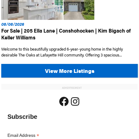
08/08/2026
For Sale | 205 Ella Lane | Conshohocken | Kim Bigach of
Keller Williams
Welcome to this beautifully upgraded 6-year-young home in the highly
desirable The Oaks at Lafayette Hill community. Offering 3 spacious...
View More Listings
ADVERTISEMENT
Facebook
Instagram
Subscribe
*
Email Address