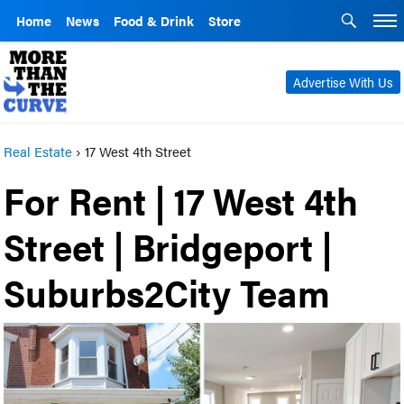
Home
News
Food & Drink
Store
Advertise With Us
Real Estate
›
17 West 4th Street
For Rent | 17 West 4th
Street | Bridgeport |
Suburbs2City Team