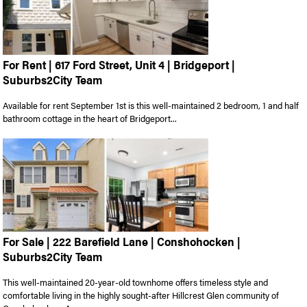
For Rent | 617 Ford Street, Unit 4 | Bridgeport |
Suburbs2City Team
Available for rent September 1st is this well-maintained 2 bedroom, 1 and half
bathroom cottage in the heart of Bridgeport...
For Sale | 222 Barefield Lane | Conshohocken |
Suburbs2City Team
This well-maintained 20-year-old townhome offers timeless style and
comfortable living in the highly sought-after Hillcrest Glen community of