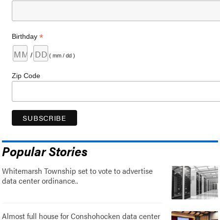
*
Birthday
/
( mm / dd )
Zip Code
Popular Stories
Whitemarsh Township set to vote to advertise
data center ordinance..
Almost full house for Conshohocken data center