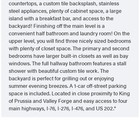
countertops, a custom tile backsplash, stainless
steel appliances, plenty of cabinet space, a large
island with a breakfast bar, and access to the
backyard! Finishing off the main level is a
convenient half bathroom and laundry room! On the
upper level, you will find three nicely sized bedrooms
with plenty of closet space. The primary and second
bedrooms have larger built-in closets as well as bay
windows. The full hallway bathroom features a stall
shower with beautiful custom tile work. The
backyard is perfect for grilling out or enjoying
summer evening breezes. A 1-car off-street parking
space is included. Located in close proximity to King
of Prussia and Valley Forge and easy access to four
main highways, I-76, I-276, I-476, and US 202.