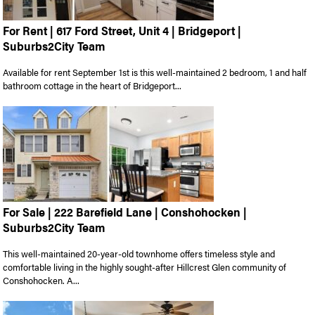
For Rent | 617 Ford Street, Unit 4 | Bridgeport |
Suburbs2City Team
Available for rent September 1st is this well-maintained 2 bedroom, 1 and half
bathroom cottage in the heart of Bridgeport...
For Sale | 222 Barefield Lane | Conshohocken |
Suburbs2City Team
This well-maintained 20-year-old townhome offers timeless style and
comfortable living in the highly sought-after Hillcrest Glen community of
Conshohocken. A...