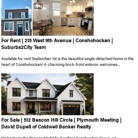
For Rent | 215 West 9th Avenue | Conshohocken |
Suburbs2City Team
Available for rent September 1st is this beautiful single-detached home in the
heart of Conshohocken! A charming brick-front exterior welcomes...
For Sale | 512 Beacon Hill Circle | Plymouth Meeting |
David Dupell of Coldwell Banker Realty
Welcome to the Beacon Model by Cardinal Construction Group, an