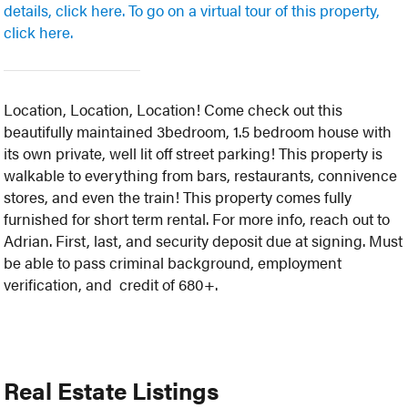
details, click here.
To go on a virtual tour of this property,
click here.
Location, Location, Location! Come check out this
beautifully maintained 3bedroom, 1.5 bedroom house with
its own private, well lit off street parking! This property is
walkable to everything from bars, restaurants, connivence
stores, and even the train! This property comes fully
furnished for short term rental. For more info, reach out to
Adrian. First, last, and security deposit due at signing. Must
be able to pass criminal background, employment
verification, and credit of 680+.
Real Estate Listings