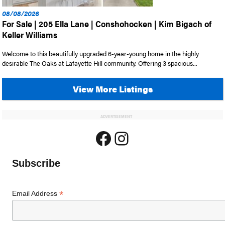
08/08/2026
For Sale | 205 Ella Lane | Conshohocken | Kim Bigach of
Keller Williams
Welcome to this beautifully upgraded 6-year-young home in the highly
desirable The Oaks at Lafayette Hill community. Offering 3 spacious...
View More Listings
ADVERTISEMENT
Facebook
Instagram
Subscribe
*
Email Address