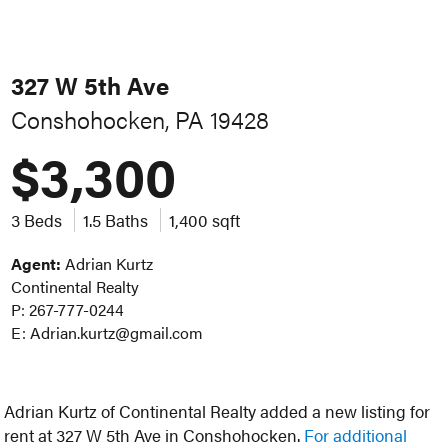
327 W 5th Ave
Conshohocken, PA 19428
$3,300
3 Beds
1.5 Baths
1,400 sqft
Agent:
Adrian Kurtz
Continental Realty
P: 267-777-0244
E: Adrian.kurtz@gmail.com
Adrian Kurtz of Continental Realty added a new listing for
rent at 327 W 5th Ave in Conshohocken.
For additional