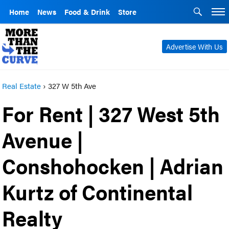
Home
News
Food & Drink
Store
Advertise With Us
Real Estate
›
327 W 5th Ave
For Rent | 327 West 5th
Avenue |
Conshohocken | Adrian
Kurtz of Continental
Realty