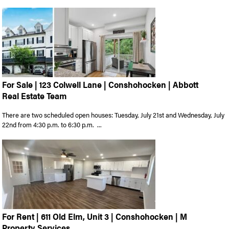
For Sale | 123 Colwell Lane | Conshohocken | Abbott
Real Estate Team
There are two scheduled open houses: Tuesday, July 21st and Wednesday, July
22nd from 4:30 p.m. to 6:30 p.m. ...
For Rent | 611 Old Elm, Unit 3 | Conshohocken | M
Property Services