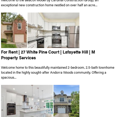
exceptional new construction home nestled on over half an acre...
For Rent | 27 White Pine Court | Lafayette Hill | M
Property Services
Welcome home to this beautifully maintained 2-bedroom, 2.5-bath townhome
located in the highly sought-after Andorra Woods community. Offering a
spacious...