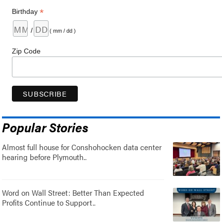
*
Birthday
/
( mm / dd )
Zip Code
Popular Stories
Almost full house for Conshohocken data center
hearing before Plymouth..
Word on Wall Street: Better Than Expected
Profits Continue to Support..