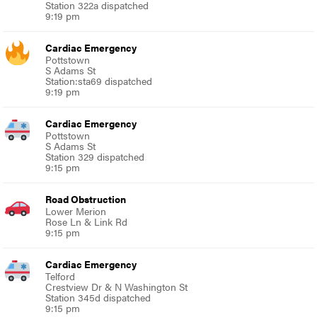
Station 322a dispatched
9:19 pm
Cardiac Emergency
Pottstown
S Adams St
Station:sta69 dispatched
9:19 pm
Cardiac Emergency
Pottstown
S Adams St
Station 329 dispatched
9:15 pm
Road Obstruction
Lower Merion
Rose Ln & Link Rd
9:15 pm
Cardiac Emergency
Telford
Crestview Dr & N Washington St
Station 345d dispatched
9:15 pm