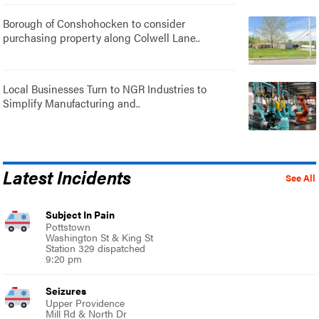
Borough of Conshohocken to consider
purchasing property along Colwell Lane..
Local Businesses Turn to NGR Industries to
Simplify Manufacturing and..
Latest Incidents
See All
Subject In Pain
Pottstown
Washington St & King St
Station 329 dispatched
9:20 pm
Seizures
Upper Providence
Mill Rd & North Dr