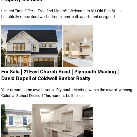
Limited Time Offer.... Free 2nd Month!!! Welcome to 611 Old Elm St — a
beautifully renovated two-bedroom, one-bath apartment designed...
For Sale | 21 East Church Road | Plymouth Meeting |
David Dupell of Coldwell Banker Realty
Your dream home awaits you in Plymouth Meeting within the award-winning
Colonial School District! This home is built to suit...