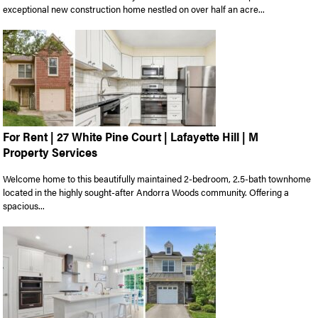
exceptional new construction home nestled on over half an acre...
For Rent | 27 White Pine Court | Lafayette Hill | M
Property Services
Welcome home to this beautifully maintained 2-bedroom, 2.5-bath townhome
located in the highly sought-after Andorra Woods community. Offering a
spacious...