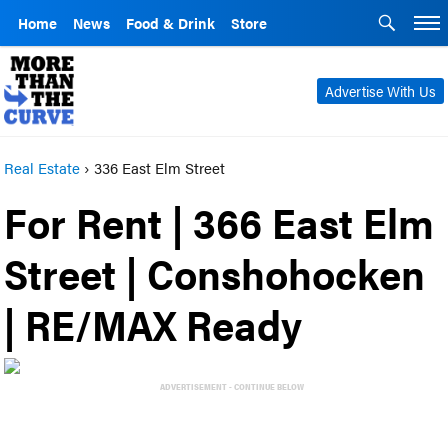
Home
News
Food & Drink
Store
Advertise With Us
Real Estate
›
336 East Elm Street
For Rent | 366 East Elm
Street | Conshohocken
| RE/MAX Ready
ADVERTISEMENT - CONTINUE BELOW