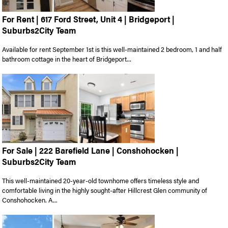
For Rent | 617 Ford Street, Unit 4 | Bridgeport |
Suburbs2City Team
Available for rent September 1st is this well-maintained 2 bedroom, 1 and half
bathroom cottage in the heart of Bridgeport...
For Sale | 222 Barefield Lane | Conshohocken |
Suburbs2City Team
This well-maintained 20-year-old townhome offers timeless style and
comfortable living in the highly sought-after Hillcrest Glen community of
Conshohocken. A...