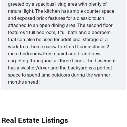
greeted by a spacious living area with plenty of
natural light. The kitchen has ample counter space
and exposed brick features for a classic touch
attached to an open dining area. The second floor
features 1 full bedroom, 1 full bath and a bedroom
that can also be used for additional storage or a
work-from-home oasis. The third floor includes 2
more bedrooms. Fresh paint and brand new
carpeting throughout all three floors. The basement
has a washer/dryer and the backyard is a perfect
space to spend time outdoors during the warmer
months ahead!
Real Estate Listings