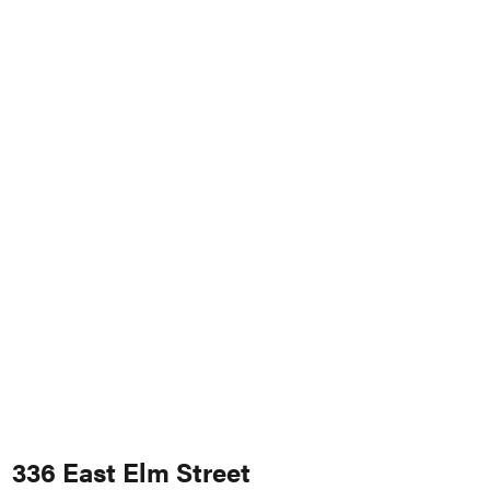
336 East Elm Street