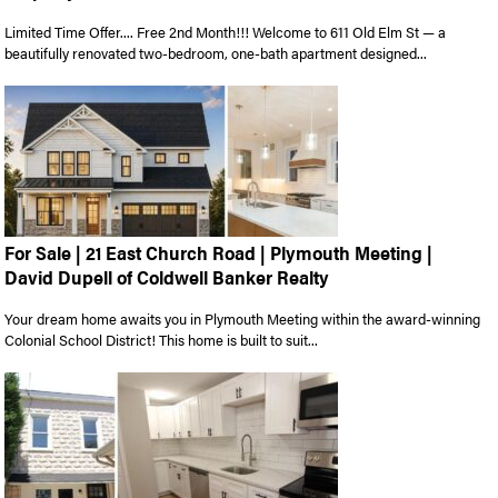
Limited Time Offer.... Free 2nd Month!!! Welcome to 611 Old Elm St — a
beautifully renovated two-bedroom, one-bath apartment designed...
For Sale | 21 East Church Road | Plymouth Meeting |
David Dupell of Coldwell Banker Realty
Your dream home awaits you in Plymouth Meeting within the award-winning
Colonial School District! This home is built to suit...