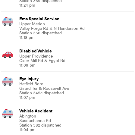
Station 369 dispatched
11:24 pm
Ems Special Service
Upper Merion
Valley Forge Rd & N Henderson Rd
Station 356 dispatched
11:18 pm
Disabled Vehicle
Upper Providence
Cider Mill Rd & Egypt Rd
11:09 pm
Eye Injury
Hatfield Boro
Girard Ter & Roosevelt Ave
Station 345c dispatched
11:07 pm
Vehicle Accident
Abington
Susquehanna Rd
Station 382 dispatched
11:04 pm