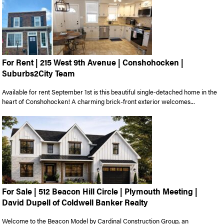
For Rent | 215 West 9th Avenue | Conshohocken |
Suburbs2City Team
Available for rent September 1st is this beautiful single-detached home in the
heart of Conshohocken! A charming brick-front exterior welcomes...
For Sale | 512 Beacon Hill Circle | Plymouth Meeting |
David Dupell of Coldwell Banker Realty
Welcome to the Beacon Model by Cardinal Construction Group, an