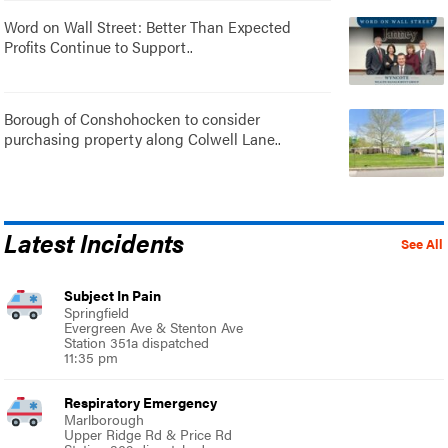
Word on Wall Street: Better Than Expected
Profits Continue to Support..
Borough of Conshohocken to consider
purchasing property along Colwell Lane..
Latest Incidents
See All
Subject In Pain
Springfield
Evergreen Ave & Stenton Ave
Station 351a dispatched
11:35 pm
Respiratory Emergency
Marlborough
Upper Ridge Rd & Price Rd