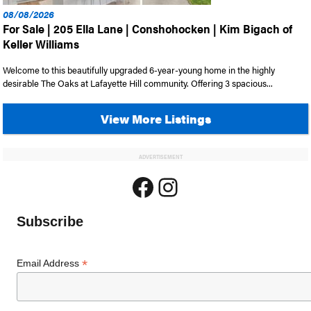
08/08/2026
For Sale | 205 Ella Lane | Conshohocken | Kim Bigach of
Keller Williams
Welcome to this beautifully upgraded 6-year-young home in the highly
desirable The Oaks at Lafayette Hill community. Offering 3 spacious...
View More Listings
ADVERTISEMENT
Facebook
Instagram
Subscribe
*
Email Address