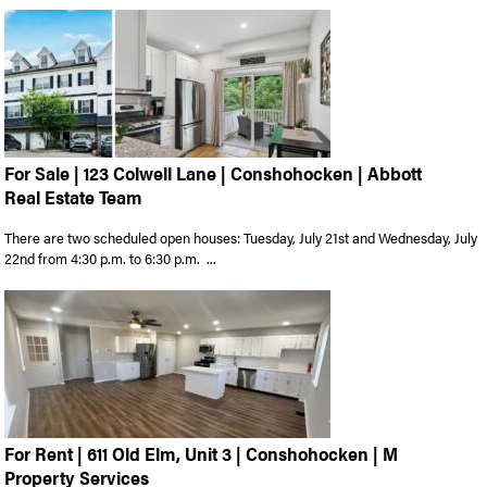
For Sale | 123 Colwell Lane | Conshohocken | Abbott
Real Estate Team
There are two scheduled open houses: Tuesday, July 21st and Wednesday, July
22nd from 4:30 p.m. to 6:30 p.m. ...
For Rent | 611 Old Elm, Unit 3 | Conshohocken | M
Property Services