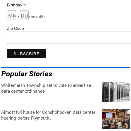
*
Birthday
/
( mm / dd )
Zip Code
Popular Stories
Whitemarsh Township set to vote to advertise
data center ordinance..
Almost full house for Conshohocken data center
hearing before Plymouth..