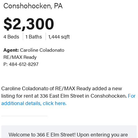
Conshohocken, PA
$2,300
4 Beds
1 Baths
1,444 sqft
Agent:
Caroline Coladonato
RE/MAX Ready
P: 484-612-8297
Caroline Coladonato of RE/MAX Ready added a new
listing for rent at 336 East Elm Street in Conshohocken.
For
additional details, click here.
Welcome to 366 E Elm Street! Upon entering you are