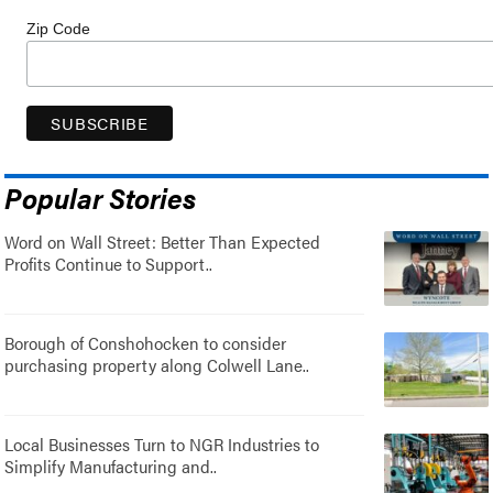
Zip Code
Popular Stories
Word on Wall Street: Better Than Expected
Profits Continue to Support..
Borough of Conshohocken to consider
purchasing property along Colwell Lane..
Local Businesses Turn to NGR Industries to
Simplify Manufacturing and..