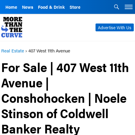
Home
News
Food & Drink
Store
Advertise With Us
Real Estate
›
407 West 11th Avenue
For Sale | 407 West 11th
Avenue |
Conshohocken | Noele
Stinson of Coldwell
Banker Realty