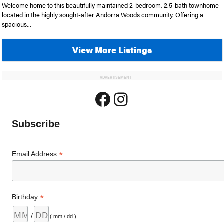
Welcome home to this beautifully maintained 2-bedroom, 2.5-bath townhome
located in the highly sought-after Andorra Woods community. Offering a
spacious...
View More Listings
ADVERTISEMENT
Facebook
Instagram
Subscribe
*
Email Address
*
Birthday
/
( mm / dd )