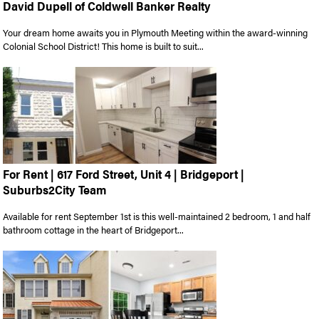
David Dupell of Coldwell Banker Realty
Your dream home awaits you in Plymouth Meeting within the award-winning
Colonial School District! This home is built to suit...
For Rent | 617 Ford Street, Unit 4 | Bridgeport |
Suburbs2City Team
Available for rent September 1st is this well-maintained 2 bedroom, 1 and half
bathroom cottage in the heart of Bridgeport...