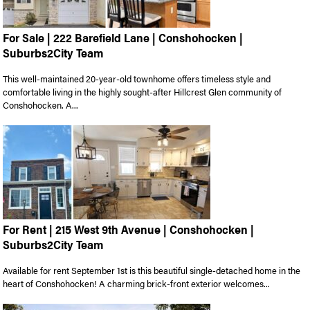
For Sale | 222 Barefield Lane | Conshohocken |
Suburbs2City Team
This well-maintained 20-year-old townhome offers timeless style and
comfortable living in the highly sought-after Hillcrest Glen community of
Conshohocken. A...
For Rent | 215 West 9th Avenue | Conshohocken |
Suburbs2City Team
Available for rent September 1st is this beautiful single-detached home in the
heart of Conshohocken! A charming brick-front exterior welcomes...