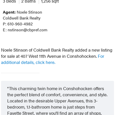
3 Beds
2 Baths
1,256 sqft
Agent:
Noele Stinson
Coldwell Bank Realty
P: 610-960-4982
E: nstinson@cbpref.com
Noele Stinson of Coldwell Bank Realty added a new listing
for sale at 407 West 11th Avenue in Conshohocken.
For
additional details, click here.
This charming twin home in Conshohocken offers
the perfect blend of comfort, convenience, and style.
Located in the desirable Upper Avenues, this 3-
bedroom, 1.1-bathroom home is just steps from
Fayette Street, where you'll find an array of shops,