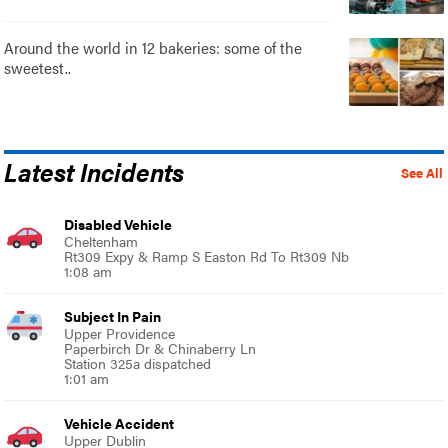
Around the world in 12 bakeries: some of the
sweetest..
Latest Incidents
See All
Disabled Vehicle
Cheltenham
Rt309 Expy & Ramp S Easton Rd To Rt309 Nb
1:08 am
Subject In Pain
Upper Providence
Paperbirch Dr & Chinaberry Ln
Station 325a dispatched
1:01 am
Vehicle Accident
Upper Dublin