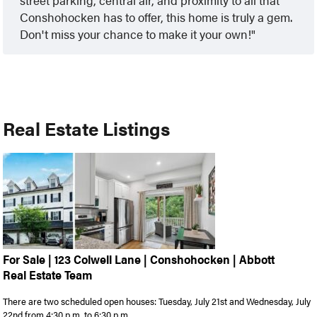
Conshohocken has to offer, this home is truly a gem.
Don't miss your chance to make it your own!
Real Estate Listings
For Sale | 123 Colwell Lane | Conshohocken | Abbott
Real Estate Team
There are two scheduled open houses: Tuesday, July 21st and Wednesday, July
22nd from 4:30 p.m. to 6:30 p.m. ...