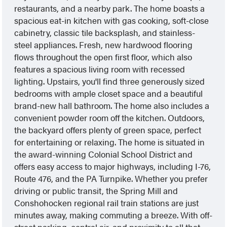
restaurants, and a nearby park. The home boasts a
spacious eat-in kitchen with gas cooking, soft-close
cabinetry, classic tile backsplash, and stainless-
steel appliances. Fresh, new hardwood flooring
flows throughout the open first floor, which also
features a spacious living room with recessed
lighting. Upstairs, you'll find three generously sized
bedrooms with ample closet space and a beautiful
brand-new hall bathroom. The home also includes a
convenient powder room off the kitchen. Outdoors,
the backyard offers plenty of green space, perfect
for entertaining or relaxing. The home is situated in
the award-winning Colonial School District and
offers easy access to major highways, including I-76,
Route 476, and the PA Turnpike. Whether you prefer
driving or public transit, the Spring Mill and
Conshohocken regional rail train stations are just
minutes away, making commuting a breeze. With off-
street parking, central air, and proximity to all that