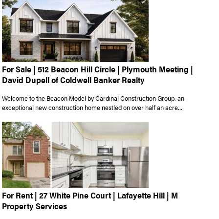
For Sale | 512 Beacon Hill Circle | Plymouth Meeting |
David Dupell of Coldwell Banker Realty
Welcome to the Beacon Model by Cardinal Construction Group, an
exceptional new construction home nestled on over half an acre...
For Rent | 27 White Pine Court | Lafayette Hill | M
Property Services