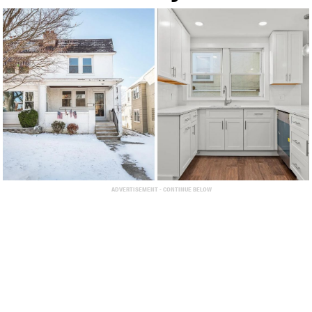
ADVERTISEMENT - CONTINUE BELOW