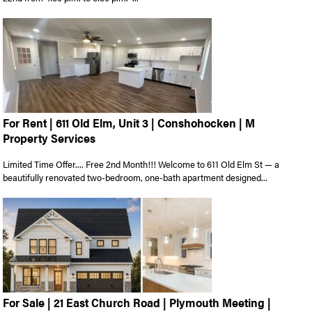
For Rent | 611 Old Elm, Unit 3 | Conshohocken | M
Property Services
Limited Time Offer.... Free 2nd Month!!! Welcome to 611 Old Elm St — a
beautifully renovated two-bedroom, one-bath apartment designed...
For Sale | 21 East Church Road | Plymouth Meeting |