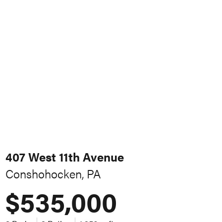
407 West 11th Avenue
Conshohocken, PA
$535,000