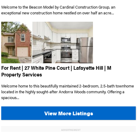
Welcome to the Beacon Model by Cardinal Construction Group, an
exceptional new construction home nestled on over half an acre...
For Rent | 27 White Pine Court | Lafayette Hill | M
Property Services
Welcome home to this beautifully maintained 2-bedroom, 2.5-bath townhome
located in the highly sought-after Andorra Woods community. Offering a
spacious...
View More Listings
ADVERTISEMENT