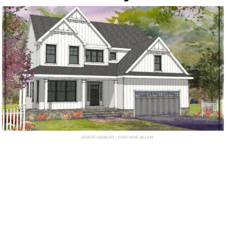
ADVERTISEMENT - CONTINUE BELOW