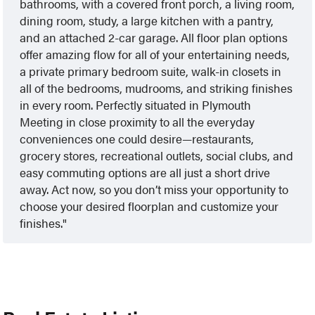
bathrooms, with a covered front porch, a living room,
dining room, study, a large kitchen with a pantry,
and an attached 2-car garage. All floor plan options
offer amazing flow for all of your entertaining needs,
a private primary bedroom suite, walk-in closets in
all of the bedrooms, mudrooms, and striking finishes
in every room. Perfectly situated in Plymouth
Meeting in close proximity to all the everyday
conveniences one could desire—restaurants,
grocery stores, recreational outlets, social clubs, and
easy commuting options are all just a short drive
away. Act now, so you don’t miss your opportunity to
choose your desired floorplan and customize your
finishes.