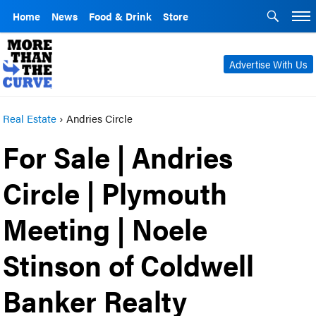
Home
News
Food & Drink
Store
Advertise With Us
Real Estate
›
Andries Circle
For Sale | Andries
Circle | Plymouth
Meeting | Noele
Stinson of Coldwell
Banker Realty