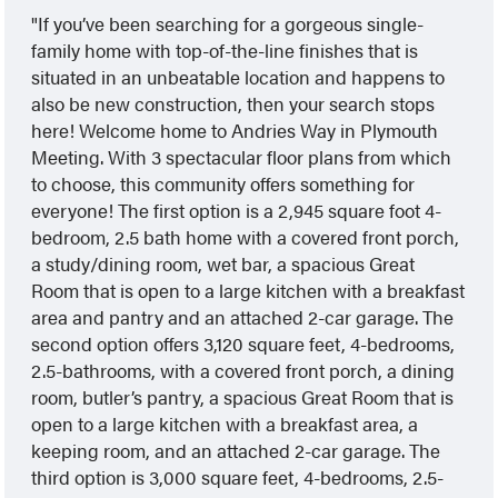
If you’ve been searching for a gorgeous single-
family home with top-of-the-line finishes that is
situated in an unbeatable location and happens to
also be new construction, then your search stops
here! Welcome home to Andries Way in Plymouth
Meeting. With 3 spectacular floor plans from which
to choose, this community offers something for
everyone! The first option is a 2,945 square foot 4-
bedroom, 2.5 bath home with a covered front porch,
a study/dining room, wet bar, a spacious Great
Room that is open to a large kitchen with a breakfast
area and pantry and an attached 2-car garage. The
second option offers 3,120 square feet, 4-bedrooms,
2.5-bathrooms, with a covered front porch, a dining
room, butler’s pantry, a spacious Great Room that is
open to a large kitchen with a breakfast area, a
keeping room, and an attached 2-car garage. The
third option is 3,000 square feet, 4-bedrooms, 2.5-