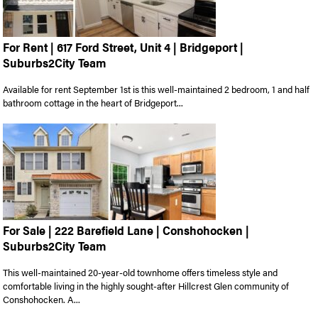
For Rent | 617 Ford Street, Unit 4 | Bridgeport |
Suburbs2City Team
Available for rent September 1st is this well-maintained 2 bedroom, 1 and half
bathroom cottage in the heart of Bridgeport...
For Sale | 222 Barefield Lane | Conshohocken |
Suburbs2City Team
This well-maintained 20-year-old townhome offers timeless style and
comfortable living in the highly sought-after Hillcrest Glen community of
Conshohocken. A...