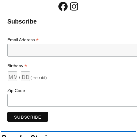
Facebook
Instagram
Subscribe
*
Email Address
*
Birthday
/
( mm / dd )
Zip Code