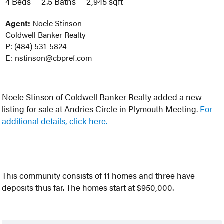
4 Beds
2.5 Baths
2,945 sqft
Agent:
Noele Stinson
Coldwell Banker Realty
P: (484) 531-5824
E: nstinson@cbpref.com
Noele Stinson of Coldwell Banker Realty added a new
listing for sale at Andries Circle in Plymouth Meeting.
For
additional details, click here.
This community consists of 11 homes and three have
deposits thus far. The homes start at $950,000.