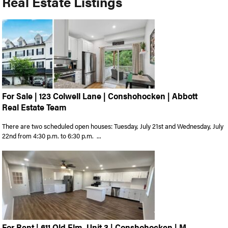
Real Estate Listings
For Sale | 123 Colwell Lane | Conshohocken | Abbott
Real Estate Team
There are two scheduled open houses: Tuesday, July 21st and Wednesday, July
22nd from 4:30 p.m. to 6:30 p.m. ...
For Rent | 611 Old Elm, Unit 3 | Conshohocken | M