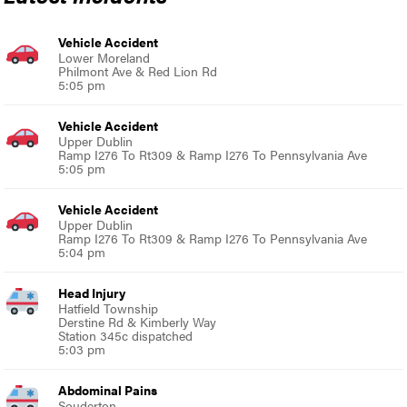
Vehicle Accident
Lower Moreland
Philmont Ave & Red Lion Rd
5:05 pm
Vehicle Accident
Upper Dublin
Ramp I276 To Rt309 & Ramp I276 To Pennsylvania Ave
5:05 pm
Vehicle Accident
Upper Dublin
Ramp I276 To Rt309 & Ramp I276 To Pennsylvania Ave
5:04 pm
Head Injury
Hatfield Township
Derstine Rd & Kimberly Way
Station 345c dispatched
5:03 pm
Abdominal Pains
Souderton