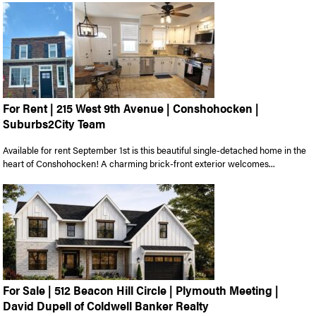
For Rent | 215 West 9th Avenue | Conshohocken |
Suburbs2City Team
Available for rent September 1st is this beautiful single-detached home in the
heart of Conshohocken! A charming brick-front exterior welcomes...
For Sale | 512 Beacon Hill Circle | Plymouth Meeting |
David Dupell of Coldwell Banker Realty