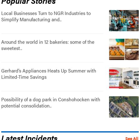
Popular Stories
Local Businesses Turn to NGR Industries to
Simplify Manufacturing and..
Around the world in 12 bakeries: some of the
sweetest..
Gerhard’s Appliances Heats Up Summer with
Limited-Time Savings
Possibility of a dog park in Conshohocken with
potential consolidation..
Latest Incidents
See All