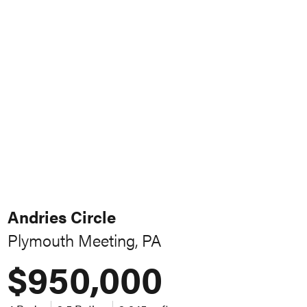
Andries Circle
Plymouth Meeting, PA
$950,000