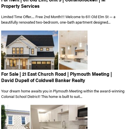
Property Services
Limited Time Offer.... Free 2nd Month!!! Welcome to 611 Old Elm St — a
beautifully renovated two-bedroom, one-bath apartment designed...
For Sale | 21 East Church Road | Plymouth Meeting |
David Dupell of Coldwell Banker Realty
Your dream home awaits you in Plymouth Meeting within the award-winning
Colonial School District! This home is built to suit...