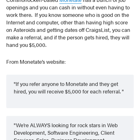
openings and you can cash in without even having to
work there. If you know someone who is good on the
Internet and computer, other than having high score
on Asteroids and getting dates off CraigsList, you can
make a referral, and if the person gets hired, they will
hand you $5,000.
From Monetate’s website:
If you refer anyone to Monetate and they get
hired, you will receive $5,000 for each referral.
We’re ALWAYS looking for rock stars in Web
Development, Software Engineering, Client
Services, Sales, Business Development,