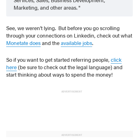
Marketing, and other areas.
See, we weren’t lying. But before you go scrolling
through your connections on Linkedin, check out what
Monetate does
and the
available jobs
.
So if you want to get started referring people,
click
here
(be sure to check out the legal language) and
start thinking about ways to spend the money!
ADVERTISEMENT
ADVERTISEMENT