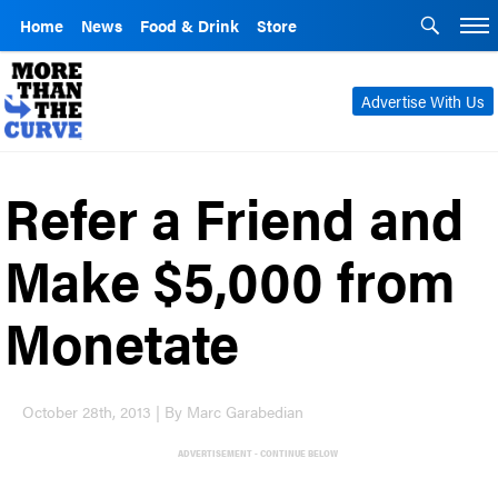
Home
News
Food & Drink
Store
Advertise With Us
Refer a Friend and
Make $5,000 from
Monetate
October 28th, 2013 | By Marc Garabedian
ADVERTISEMENT - CONTINUE BELOW