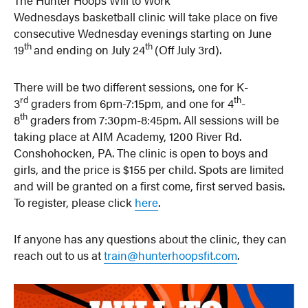
Wednesdays basketball clinic will take place on five
consecutive Wednesday evenings starting on June
th
th
19
and ending on July 24
(Off July 3rd).
There will be two different sessions, one for K-
rd
th
3
graders from 6pm-7:15pm, and one for 4
-
th
8
graders from 7:30pm-8:45pm. All sessions will be
taking place at AIM Academy, 1200 River Rd.
Conshohocken, PA. The clinic is open to boys and
girls, and the price is $155 per child. Spots are limited
and will be granted on a first come, first served basis.
To register, please click
here
.
If anyone has any questions about the clinic, they can
reach out to us at
train@hunterhoopsfit.com
.