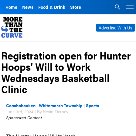
Home
News
Food & Drink
Store
Advertise With Us
Registration open for Hunter
Hoops’ Will to Work
Wednesdays Basketball
Clinic
Conshohocken
,
Whitemarsh Township
|
Sports
June 3rd, 2024 | By Kevin Tierney
Sponsored Content
The Hunter Hoops Will to Work