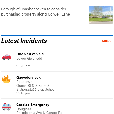
Borough of Conshohocken to consider
purchasing property along Colwell Lane..
Latest Incidents
See All
Disabled Vehicle
Lower Gwynedd
10:20 pm
Gas-odor/leak
Pottstown
Queen St & S Keim St
Station:sta69 dispatched
10:14 pm
Cardiac Emergency
Douglass
Philadelphia Ave & Congo Rd