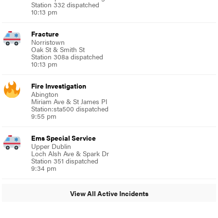
Station 332 dispatched
10:13 pm
Fracture
Norristown
Oak St & Smith St
Station 308a dispatched
10:13 pm
Fire Investigation
Abington
Miriam Ave & St James Pl
Station:sta500 dispatched
9:55 pm
Ems Special Service
Upper Dublin
Loch Alsh Ave & Spark Dr
Station 351 dispatched
9:34 pm
View All Active Incidents