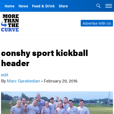
Home
News
Food & Drink
Store
Advertise With Us
conshy sport kickball
header
edit
By
Marc Garabedian
•
February 29, 2016