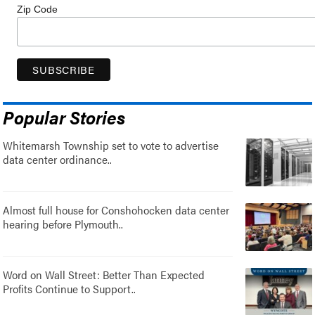
Zip Code
Popular Stories
Whitemarsh Township set to vote to advertise
data center ordinance..
Almost full house for Conshohocken data center
hearing before Plymouth..
Word on Wall Street: Better Than Expected
Profits Continue to Support..