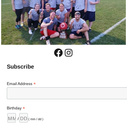
Facebook
Instagram
Subscribe
*
Email Address
*
Birthday
/
( mm / dd )